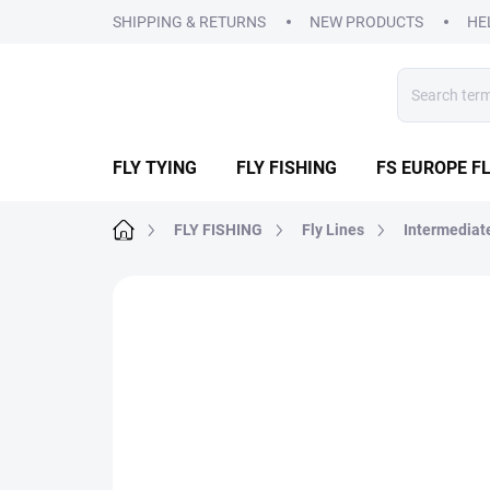
Skip
SHIPPING & RETURNS
NEW PRODUCTS
HE
to
content
FLY TYING
FLY FISHING
FS EUROPE FL
Home
FLY FISHING
Fly Lines
Intermediat
3 ratings
Rating details
BRAND:
AIRFLO