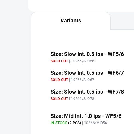
Variants
Size: Slow Int. 0.5 ips - WF5/6
SOLD OUT
| 10266/SLO56
Size: Slow Int. 0.5 ips - WF6/7
SOLD OUT
| 10266/SLO67
Size: Slow Int. 0.5 ips - WF7/8
SOLD OUT
| 10266/SLO78
Size: Mid Int. 1.0 ips - WF5/6
IN STOCK
(2 PCS)
| 10266/MID56