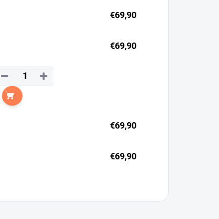
€69,90
€69,90
−
+
Add to cart
€69,90
€69,90