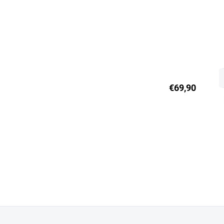
€69,90