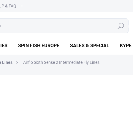
LP & FAQ
SEARCH
IES
SPIN FISH EUROPE
SALES & SPECIAL
KYPE
e Lines
Airflo Sixth Sense 2 Intermediate Fly Lines
€69,90
Measure
CHOOSE VARIANT
price:
DETAILED INFORMATION