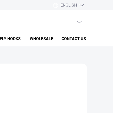
ENGLISH
EMPTY CART
SHOPPING
CART
 FLY HOOKS
WHOLESALE
CONTACT US
HELP & F