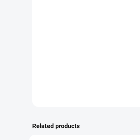
Related products