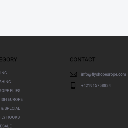
EGORY
CONTACT
YING
info
@
flyshopeurope.com
ISHING
+421915758834
ROPE FLIES
FISH EUROPE
 & SPECIAL
FLY HOOKS
ESALE