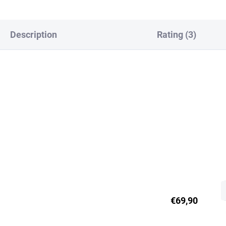
Description
Rating (3)
€69,90