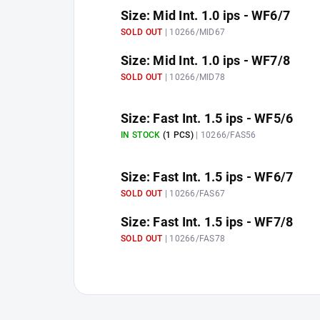
Size: Mid Int. 1.0 ips - WF6/7
SOLD OUT
| 10266/MID67
Size: Mid Int. 1.0 ips - WF7/8
SOLD OUT
| 10266/MID78
Size: Fast Int. 1.5 ips - WF5/6
IN STOCK
(1 PCS)
| 10266/FAS56
Size: Fast Int. 1.5 ips - WF6/7
SOLD OUT
| 10266/FAS67
Size: Fast Int. 1.5 ips - WF7/8
SOLD OUT
| 10266/FAS78