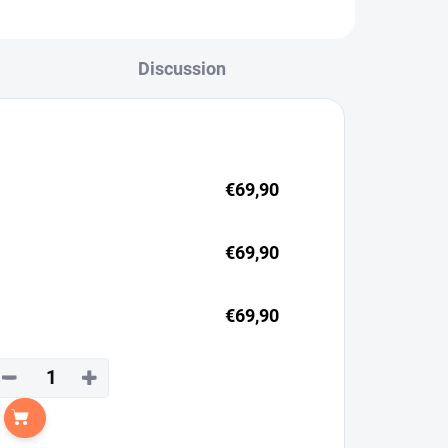
Discussion
€69,90
€69,90
€69,90
−
+
Add to cart