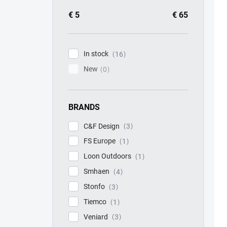
€
5
€
65
In stock
16
New
0
BRANDS
C&F Design
3
FS Europe
1
Loon Outdoors
1
Smhaen
4
Stonfo
3
Tiemco
1
Veniard
3