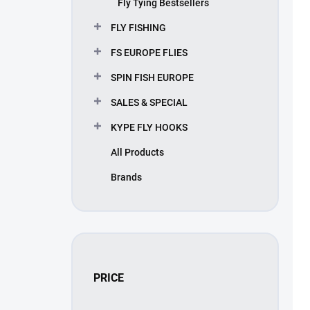
Fly Tying Bestsellers
u
c
FLY FISHING
t
s
FS EUROPE FLIES
SPIN FISH EUROPE
SALES & SPECIAL
KYPE FLY HOOKS
All Products
Brands
PRICE