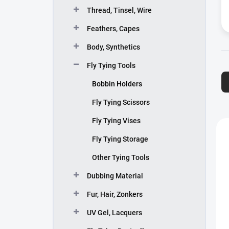
Thread, Tinsel, Wire
Feathers, Capes
Body, Synthetics
P
Fly Tying Tools
r
Bobbin Holders
o
d
Fly Tying Scissors
u
Fly Tying Vises
c
L
t
i
Fly Tying Storage
s
s
o
t
Other Tying Tools
r
o
Dubbing Material
t
f
i
p
Fur, Hair, Zonkers
n
r
g
o
UV Gel, Lacquers
d