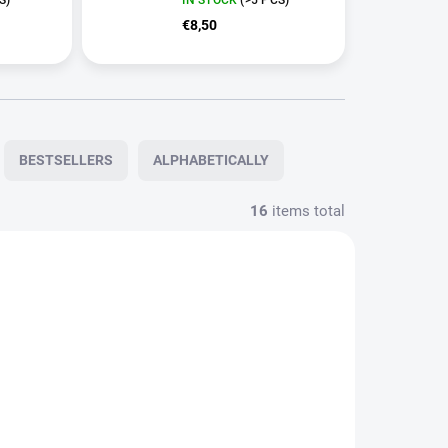
€8,50
BESTSELLERS
ALPHABETICALLY
16
items total
N0791
STO528