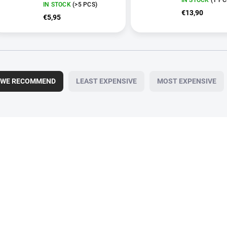
IN STOCK
(>5 PCS)
€13,90
€5,95
WE RECOMMEND
LEAST EXPENSIVE
MOST EXPENSIVE
10920
VE