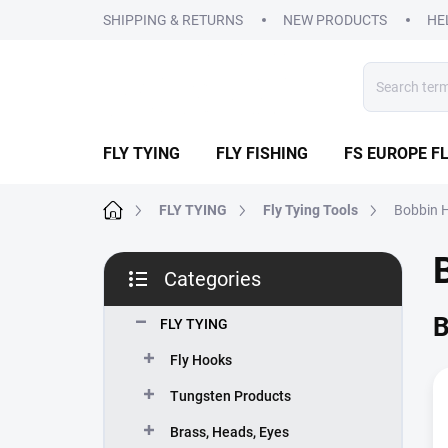
Skip
SHIPPING & RETURNS
NEW PRODUCTS
HE
to
content
FLY TYING
FLY FISHING
FS EUROPE FL
Home
FLY TYING
Fly Tying Tools
Bobbin 
S
Categories
i
Skip
d
categories
B
e
FLY TYING
b
Fly Hooks
a
r
Tungsten Products
Brass, Heads, Eyes