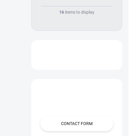
16
items to display
SALES
Have a question?
Contact us.
CONTACT FORM