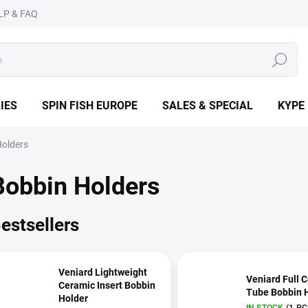
LP & FAQ
SEARCH
IES
SPIN FISH EUROPE
SALES & SPECIAL
KYPE
Holders
Bobbin Holders
estsellers
Veniard Lightweight
Veniard Full 
Ceramic Insert Bobbin
Tube Bobbin 
Holder
IN STOCK
(1 PC