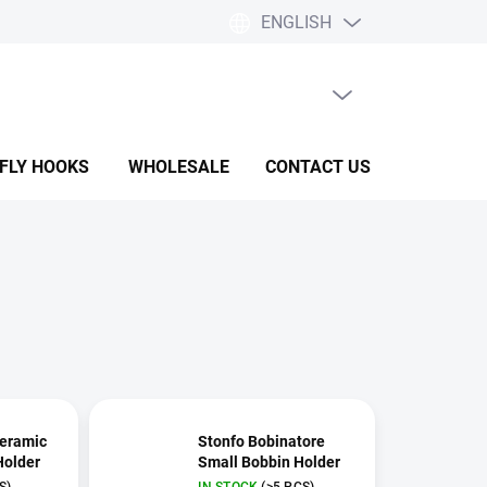
ENGLISH
EMPTY CART
SHOPPING
CART
 FLY HOOKS
WHOLESALE
CONTACT US
HELP & F
Ceramic
Stonfo Bobinatore
Holder
Small Bobbin Holder
S)
IN STOCK
(>5 PCS)