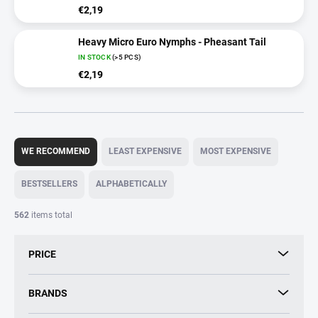
€2,19
Heavy Micro Euro Nymphs - Pheasant Tail
IN STOCK
(>5 PCS)
€2,19
P
r
WE RECOMMEND
LEAST EXPENSIVE
MOST EXPENSIVE
o
d
BESTSELLERS
ALPHABETICALLY
u
c
562
items total
t
s
PRICE
o
r
t
BRANDS
i