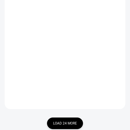
IN STOCK
IN STOCK
Copper Brown CDC Hopper
Hawthorn Suspender Black
Emerger
€2,19
€2,19
DETAIL
DETAIL
LOAD 24 MORE