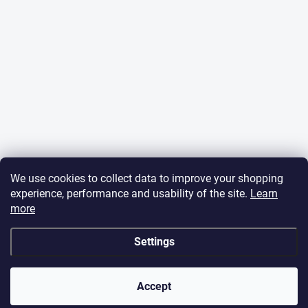
We use cookies to collect data to improve your shopping
experience, performance and usability of the site.
Learn
more
Settings
Dear Friends, we are on holiday from 6 to 15 August
2026🎣 The online shop stays open, orders placed during
this period will be processed from Monday, 17 August
Accept
2026. Thank you for your patience and understanding!