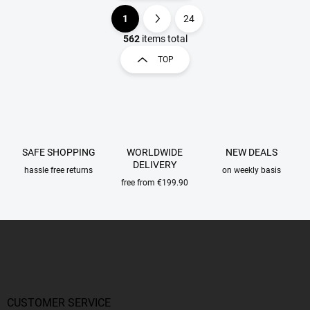
1
24
L
P
i
a
562
items total
s
g
TOP
t
i
i
n
n
a
g
t
c
o
i
n
o
SAFE SHOPPING
WORLDWIDE
NEW DEALS
t
n
DELIVERY
r
hassle free returns
on weekly basis
o
free from €199.90
l
s
F
o
o
t
e
r
CUSTOMER SERVICE