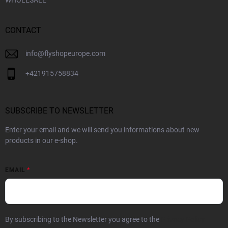
WHOLESALE
CONTACT
info
@
flyshopeurope.com
+421915758834
SUBSCRIBE TO NEWSLETTER
Enter your email and we will send you informations about new
products in our e-shop.
EMAIL
By subscribing to the Newsletter you agree to the
Privacy Policy