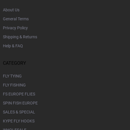
About Us
General Terms
Privacy Policy
Shipping & Returns
Help & FAQ
CATEGORY
FLY TYING
FLY FISHING
FS EUROPE FLIES
SPIN FISH EUROPE
SALES & SPECIAL
KYPE FLY HOOKS