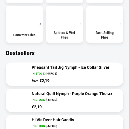
Spiders & Wet
Best Selling
Saltwater Flies
Flies
Flies
Bestsellers
Pheasant Tail Jig Nymph - Ice Collar Silver
IN STOCK
(>5 PCS)
€2,19
from
Natural Quill Nymph - Purple Orange Thorax
IN STOCK
(>5 PCS)
€2,19
Hi Vis Deer Hair Caddis
IN STOCK
(>5 PCS)