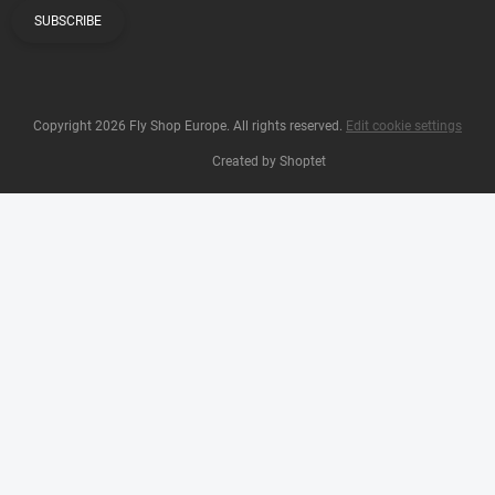
SUBSCRIBE
Copyright 2026
Fly Shop Europe
. All rights reserved.
Edit cookie settings
Created by Shoptet