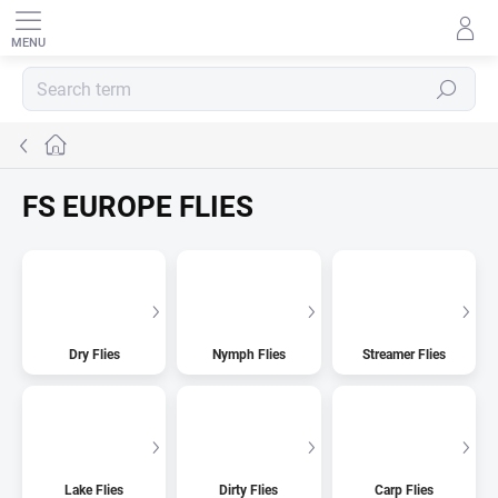
Skip
to
content
SEARCH
Home
FS EUROPE FLIES
Dry Flies
Nymph Flies
Streamer Flies
Lake Flies
Dirty Flies
Carp Flies