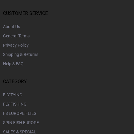
t
o
e
n
r
CUSTOMER SERVICE
t
r
About Us
o
l
General Terms
s
Privacy Policy
Shipping & Returns
Help & FAQ
CATEGORY
FLY TYING
FLY FISHING
FS EUROPE FLIES
SPIN FISH EUROPE
SALES & SPECIAL