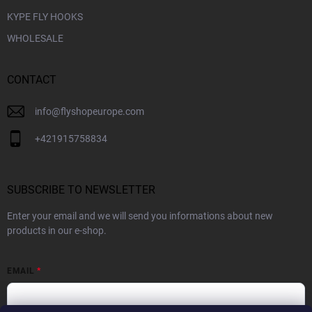
KYPE FLY HOOKS
WHOLESALE
CONTACT
info
@
flyshopeurope.com
+421915758834
SUBSCRIBE TO NEWSLETTER
Enter your email and we will send you informations about new
products in our e-shop.
EMAIL