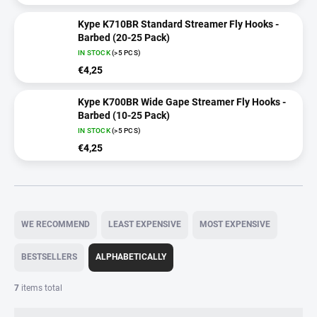
Kype K710BR Standard Streamer Fly Hooks -
Barbed (20-25 Pack)
IN STOCK
(>5 PCS)
€4,25
Kype K700BR Wide Gape Streamer Fly Hooks -
Barbed (10-25 Pack)
IN STOCK
(>5 PCS)
€4,25
P
r
WE RECOMMEND
LEAST EXPENSIVE
MOST EXPENSIVE
o
d
BESTSELLERS
ALPHABETICALLY
u
c
7
items total
t
s