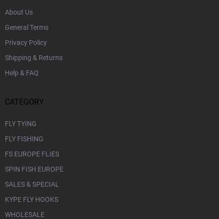
About Us
General Terms
Privacy Policy
Shipping & Returns
Help & FAQ
CATEGORY
FLY TYING
FLY FISHING
FS EUROPE FLIES
SPIN FISH EUROPE
SALES & SPECIAL
KYPE FLY HOOKS
WHOLESALE