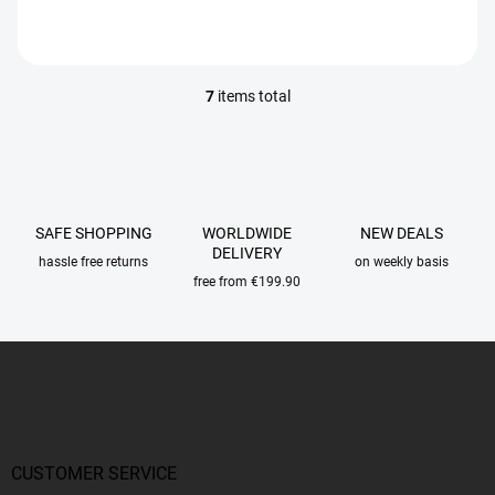
7
items total
L
i
s
t
i
n
g
SAFE SHOPPING
WORLDWIDE
NEW DEALS
c
DELIVERY
hassle free returns
on weekly basis
o
free from €199.90
n
t
r
F
o
o
l
o
s
t
e
r
CUSTOMER SERVICE