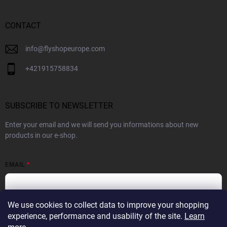
CONTACT
info
@
flyshopeurope.com
+421915758834
SUBSCRIBE TO NEWSLETTER
Enter your email and we will send you informations about new
products in our e-shop.
EMAIL
We use cookies to collect data to improve your shopping
By subscribing to the Newsletter you agree to the
Privacy Policy
experience, performance and usability of the site.
Learn