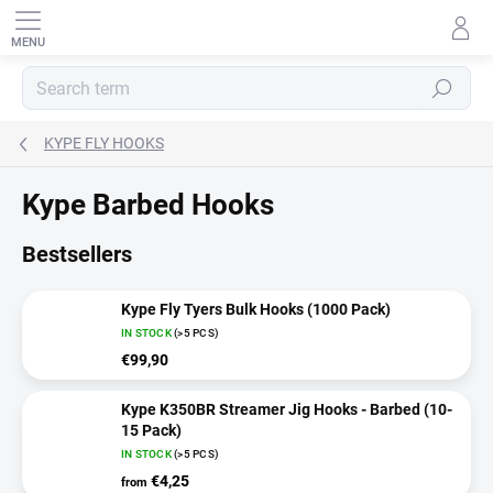
Skip
to
content
SEARCH
KYPE FLY HOOKS
Kype Barbed Hooks
Bestsellers
Kype Fly Tyers Bulk Hooks (1000 Pack)
IN STOCK
(>5 PCS)
€99,90
Kype K350BR Streamer Jig Hooks - Barbed (10-
15 Pack)
IN STOCK
(>5 PCS)
€4,25
from