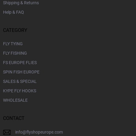
Shipping & Returns
Help & FAQ
CATEGORY
FLY TYING
FLY FISHING
FS EUROPE FLIES
SPIN FISH EUROPE
SALES & SPECIAL
KYPE FLY HOOKS
WHOLESALE
CONTACT
info
@
flyshopeurope.com