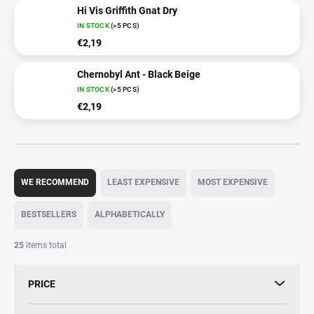
Hi Vis Griffith Gnat Dry
IN STOCK
(>5 PCS)
€2,19
Chernobyl Ant - Black Beige
IN STOCK
(>5 PCS)
€2,19
P
r
WE RECOMMEND
LEAST EXPENSIVE
MOST EXPENSIVE
o
d
BESTSELLERS
ALPHABETICALLY
u
c
25
items total
t
s
PRICE
o
r