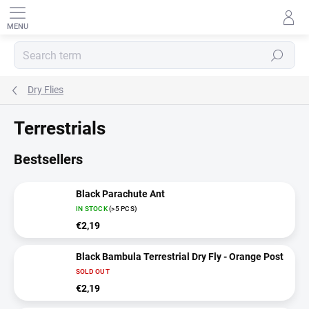
Skip
to
content
SEARCH
Dry Flies
Terrestrials
Bestsellers
Black Parachute Ant
IN STOCK
(>5 PCS)
€2,19
Black Bambula Terrestrial Dry Fly - Orange Post
SOLD OUT
€2,19