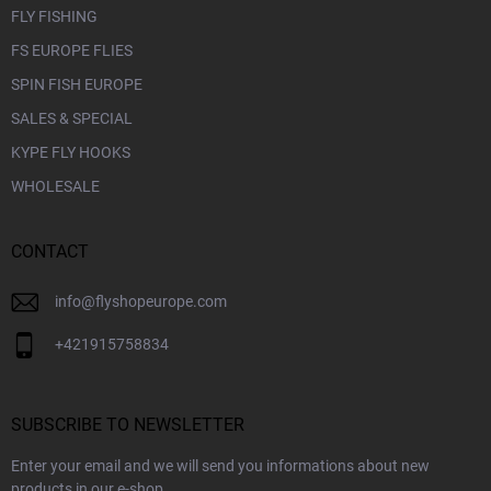
FLY FISHING
FS EUROPE FLIES
SPIN FISH EUROPE
SALES & SPECIAL
KYPE FLY HOOKS
WHOLESALE
CONTACT
info
@
flyshopeurope.com
+421915758834
SUBSCRIBE TO NEWSLETTER
Enter your email and we will send you informations about new
products in our e-shop.