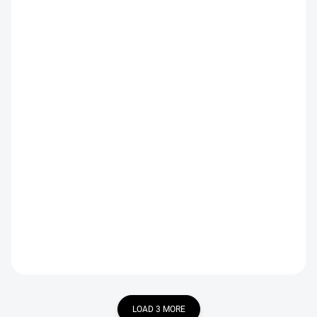
IN STOCK
IN STOCK
Orange Olive Perdigon
Pink Gold Perdigon Nymph
Nymph
€2,19
€2,19
DETAIL
DETAIL
LOAD 3 MORE