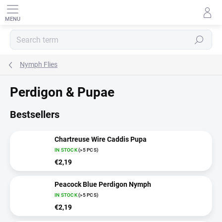
Skip
to
content
SEARCH
Nymph Flies
Perdigon & Pupae
Bestsellers
Chartreuse Wire Caddis Pupa
IN STOCK
(>5 PCS)
€2,19
Peacock Blue Perdigon Nymph
IN STOCK
(>5 PCS)
€2,19