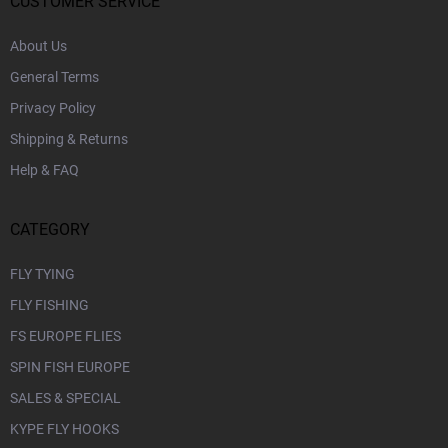
r
CUSTOMER SERVICE
About Us
General Terms
Privacy Policy
Shipping & Returns
Help & FAQ
CATEGORY
FLY TYING
FLY FISHING
FS EUROPE FLIES
SPIN FISH EUROPE
SALES & SPECIAL
KYPE FLY HOOKS