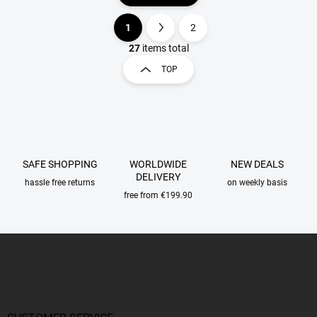
1
2
L
P
i
a
27
items total
s
g
TOP
t
i
i
n
n
a
g
t
c
o
i
n
o
SAFE SHOPPING
WORLDWIDE
NEW DEALS
t
n
DELIVERY
r
hassle free returns
on weekly basis
o
free from €199.90
l
s
F
o
o
t
e