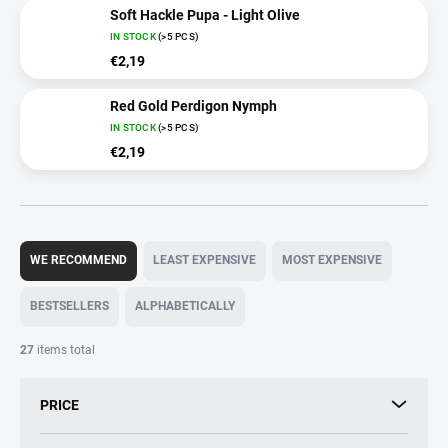
Soft Hackle Pupa - Light Olive
IN STOCK
(>5 PCS)
€2,19
Red Gold Perdigon Nymph
IN STOCK
(>5 PCS)
€2,19
P
r
WE RECOMMEND
LEAST EXPENSIVE
MOST EXPENSIVE
o
d
BESTSELLERS
ALPHABETICALLY
u
c
27
items total
t
s
PRICE
o
r