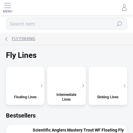
Skip
to
content
SEARCH
FLY FISHING
Fly Lines
Intermediate
Floating Lines
Sinking Lines
Lines
Bestsellers
Scientific Anglers Mastery Trout WF Floating Fly