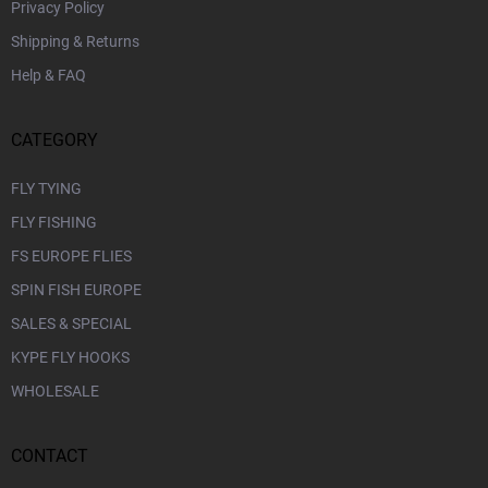
Privacy Policy
Shipping & Returns
Help & FAQ
CATEGORY
FLY TYING
FLY FISHING
FS EUROPE FLIES
SPIN FISH EUROPE
SALES & SPECIAL
KYPE FLY HOOKS
WHOLESALE
CONTACT