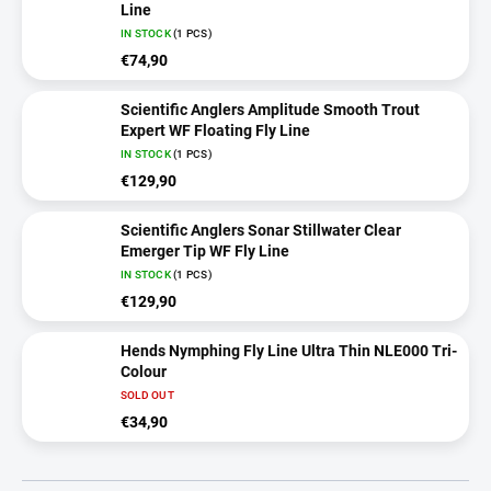
Line
IN STOCK
(1 PCS)
€74,90
Scientific Anglers Amplitude Smooth Trout
Expert WF Floating Fly Line
IN STOCK
(1 PCS)
€129,90
Scientific Anglers Sonar Stillwater Clear
Emerger Tip WF Fly Line
IN STOCK
(1 PCS)
€129,90
Hends Nymphing Fly Line Ultra Thin NLE000 Tri-
Colour
SOLD OUT
€34,90