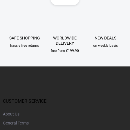
t
i
i
n
n
a
g
t
c
o
i
n
o
SAFE SHOPPING
WORLDWIDE
NEW DEALS
t
n
DELIVERY
r
hassle free returns
on weekly basis
o
free from €199.90
l
s
F
o
o
t
e
r
CUSTOMER SERVICE
About Us
General Terms