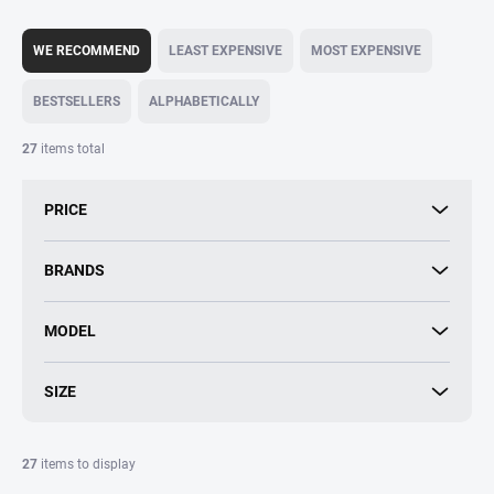
P
r
WE RECOMMEND
LEAST EXPENSIVE
MOST EXPENSIVE
o
d
BESTSELLERS
ALPHABETICALLY
u
c
27
items total
t
s
PRICE
o
r
t
BRANDS
i
n
MODEL
g
SIZE
27
items to display