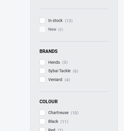
In stock
13
New
0
BRANDS
Hends
3
Sybai Tackle
6
Veniard
4
COLOUR
Chartreuse
10
Black
11
Red
7