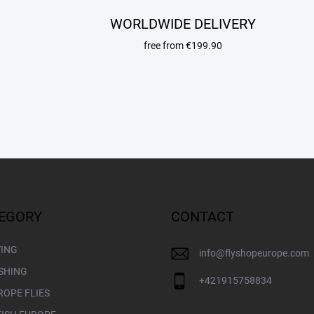
t
i
WORLDWIDE DELIVERY
n
g
free from €199.90
c
o
n
t
r
o
l
s
EGORY
CONTACT
YING
info
@
flyshopeurope.com
ISHING
+421915758834
ROPE FLIES