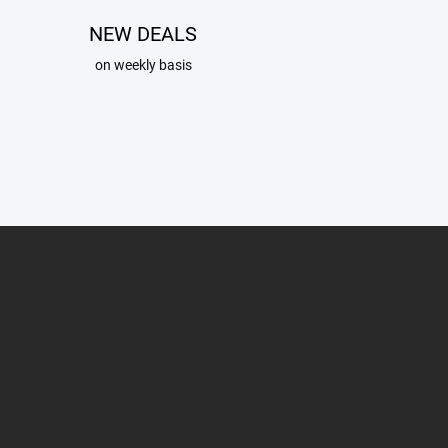
NEW DEALS
on weekly basis