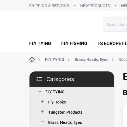
Skip
SHIPPING & RETURNS
NEW PRODUCTS
HE
to
content
FLY TYING
FLY FISHING
FS EUROPE FL
Home
FLY TYING
Brass, Heads, Eyes
Boob
S
Categories
i
Skip
d
categories
B
e
FLY TYING
b
Fly Hooks
a
r
Tungsten Products
Brass, Heads, Eyes