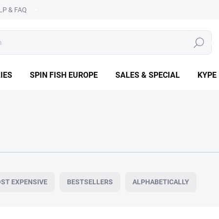
LP & FAQ
SEARCH
IES
SPIN FISH EUROPE
SALES & SPECIAL
KYPE
ST EXPENSIVE
BESTSELLERS
ALPHABETICALLY