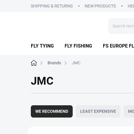
Skip
SHIPPING & RETURNS
NEW PRODUCTS
HE
to
content
FLY TYING
FLY FISHING
FS EUROPE FL
Home
Brands
JMC
JMC
P
r
WE RECOMMEND
LEAST EXPENSIVE
MO
o
d
u
L