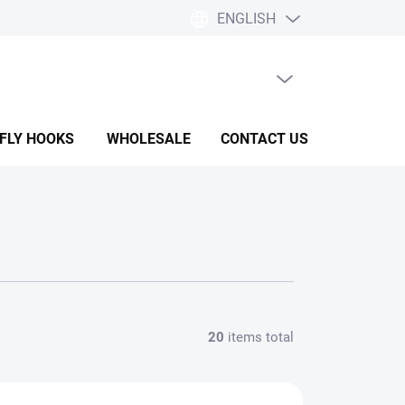
ENGLISH
EMPTY CART
SHOPPING
CART
 FLY HOOKS
WHOLESALE
CONTACT US
HELP & F
20
items total