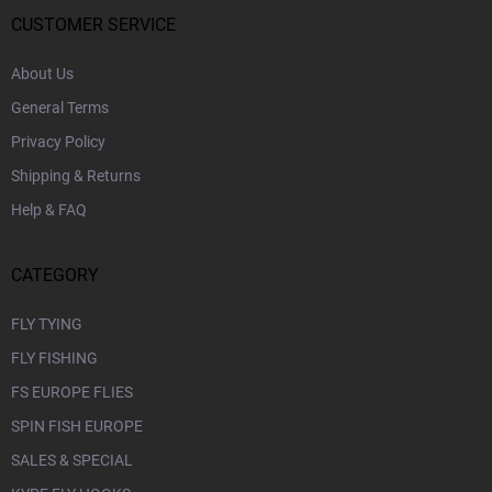
e
r
CUSTOMER SERVICE
About Us
General Terms
Privacy Policy
Shipping & Returns
Help & FAQ
CATEGORY
FLY TYING
FLY FISHING
FS EUROPE FLIES
SPIN FISH EUROPE
SALES & SPECIAL