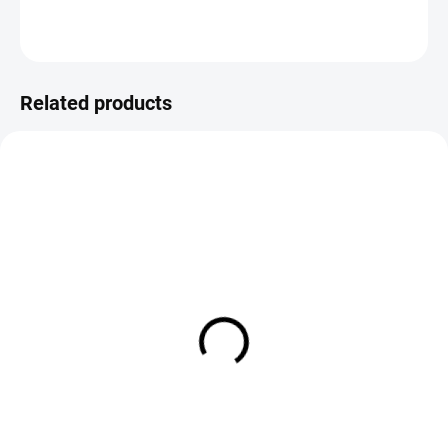
ASK
Save
Related products
SOLD OUT
IN STOCK
Black Bambula Terrestrial Dry
Red Tip Bambula Terrestrial Dr
Fly - Orange Post
Fly - White Post
€2,19
€2,19
DETAIL
DETAIL