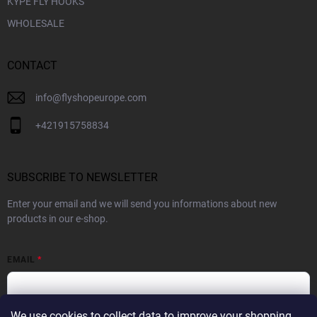
KYPE FLY HOOKS
WHOLESALE
CONTACT
info
@
flyshopeurope.com
+421915758834
SUBSCRIBE TO NEWSLETTER
Enter your email and we will send you informations about new
products in our e-shop.
EMAIL
We use cookies to collect data to improve your shopping