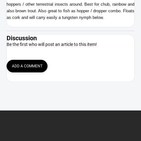
hoppers / other terrestrial insects around. Best for chub, rainbow and
also brown trout. Also great to fish as hopper / dropper combo. Floats
as cork and will carry easily a tungsten nymph below.
Discussion
Be the first who will post an article to this item!
ADD A COMMENT
F
o
o
t