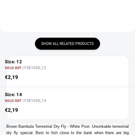
SHOW ALL RELATED PRODUCTS
Size: 12
| FSE106D_12
SOLD OUT
€2,19
Size: 14
| FSE106D_14
SOLD OUT
€2,19
Brown Bambula Terrestrial Dry Fly - White Post. Unsinkable terrestrial
dry fly special. Best to fish close to the bank when there are big