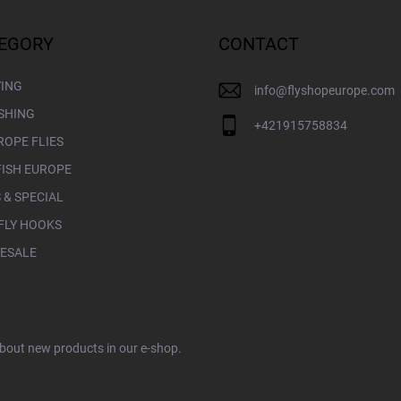
EGORY
CONTACT
YING
info
@
flyshopeurope.com
ISHING
+421915758834
ROPE FLIES
FISH EUROPE
 & SPECIAL
FLY HOOKS
ESALE
about new products in our e-shop.