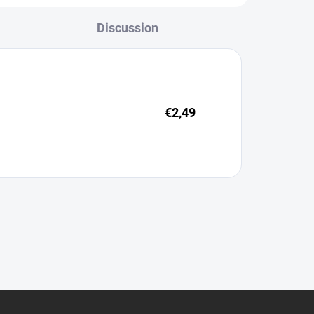
Discussion
€2,49