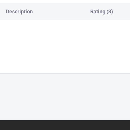
Description
Rating (3)