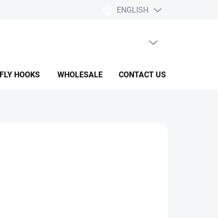
ENGLISH
EMPTY CART
SHOPPING
CART
 FLY HOOKS
WHOLESALE
CONTACT US
HELP & F