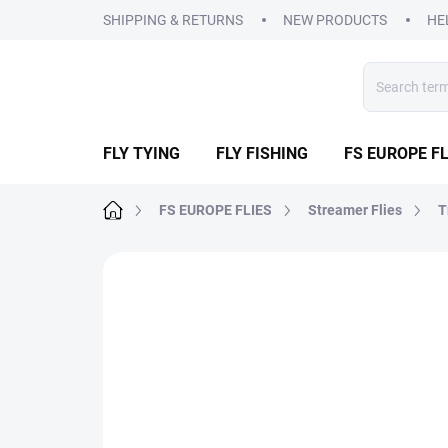
Skip
SHIPPING & RETURNS
NEW PRODUCTS
HE
to
content
FLY TYING
FLY FISHING
FS EUROPE FL
Home
FS EUROPE FLIES
Streamer Flies
T
3 ratings
Rating details
BRAND:
FS EUR