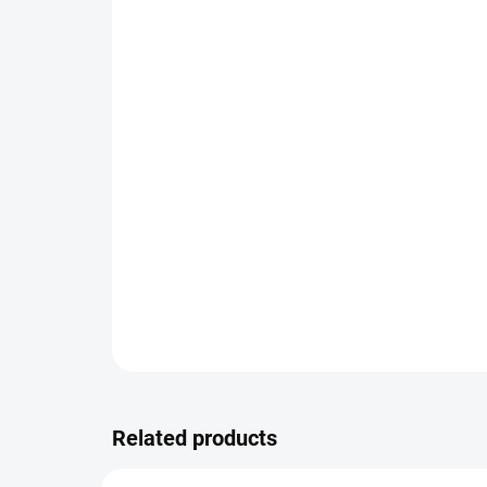
Related products