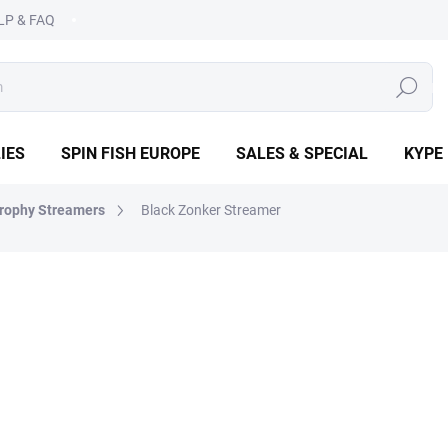
LP & FAQ
SEARCH
IES
SPIN FISH EUROPE
SALES & SPECIAL
KYPE
rophy Streamers
Black Zonker Streamer
OPE
€2,49
Measure
CHOOSE VARIANT
price:
DETAILED INFORMATION