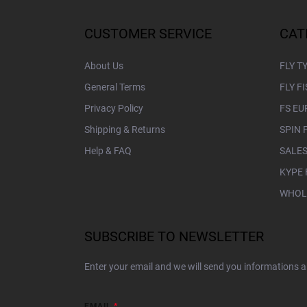
o
t
CUSTOMER SERVICE
CAT
e
r
About Us
FLY T
General Terms
FLY F
Privacy Policy
FS EU
Shipping & Returns
SPIN 
Help & FAQ
SALES
KYPE 
WHOL
SUBSCRIBE TO NEWSLETTER
Enter your email and we will send you informations 
EMAIL