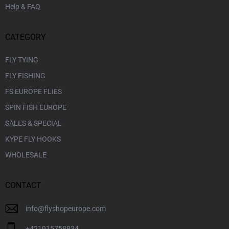
Help & FAQ
CATEGORY
FLY TYING
FLY FISHING
FS EUROPE FLIES
SPIN FISH EUROPE
SALES & SPECIAL
KYPE FLY HOOKS
WHOLESALE
CONTACT
info
@
flyshopeurope.com
+421915758834