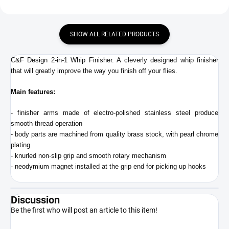
SHOW ALL RELATED PRODUCTS
C&F Design 2-in-1 Whip Finisher. A cleverly designed whip finisher
that will greatly improve the way you finish off your flies.
Main features:
- finisher arms made of electro-polished stainless steel produce
smooth thread operation
- body parts are machined from quality brass stock, with pearl chrome
plating
- knurled non-slip grip and smooth rotary mechanism
- neodymium magnet installed at the grip end for picking up hooks
Discussion
Be the first who will post an article to this item!