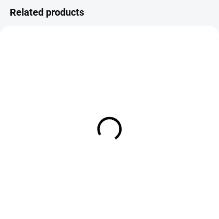
Related products
IN STOCK
IN STOCK
Veniard Rotable Whip Finisher
Stonfo 442 Whip Finisher
€5,50
€5,90
DETAIL
Add to cart