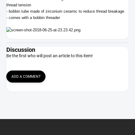
thread tension
- bobbin tube made of zirconium ceramic to reduce thread breakage
- comes with a bobbin threader
Discussion
Be the first who will post an article to this item!
ADD A COMMENT
F
o