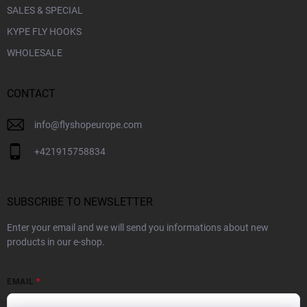
SALES & SPECIAL
KYPE FLY HOOKS
WHOLESALE
CONTACT
info
@
flyshopeurope.com
+421915758834
SUBSCRIBE TO NEWSLETTER
Enter your email and we will send you informations about new
products in our e-shop.
EMAIL