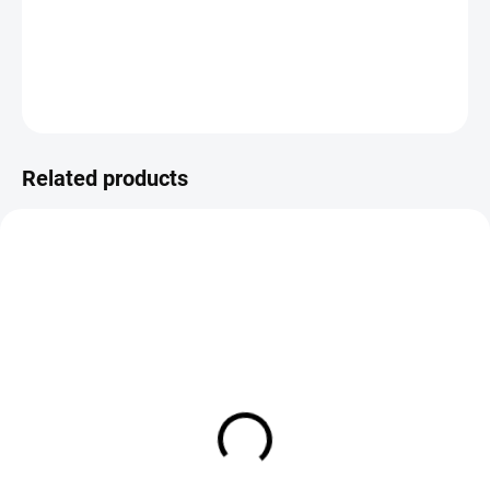
DETAILED INFORMATION
ASK
Save
Related products
IN STOCK
IN STOCK
Loon Ergo Bobbin Holder
C&F Design Midge Bobbin
Yellow
Holder Regular