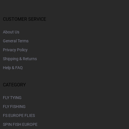
o
t
e
r
CUSTOMER SERVICE
About Us
General Terms
Privacy Policy
Shipping & Returns
Help & FAQ
CATEGORY
FLY TYING
FLY FISHING
FS EUROPE FLIES
SPIN FISH EUROPE