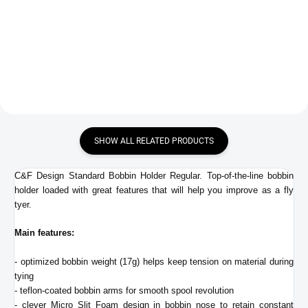
€27,90
€48,90
Add to cart
Add to cart
SHOW ALL RELATED PRODUCTS
C&F Design Standard Bobbin Holder Regular. Top-of-the-line bobbin
holder loaded with great features that will help you improve as a fly
tyer.
Main features:
- optimized bobbin weight (17g) helps keep tension on material during
tying
- teflon-coated bobbin arms for smooth spool revolution
- clever Micro Slit Foam design in bobbin nose to retain constant