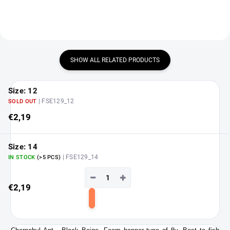
SHOW ALL RELATED PRODUCTS
Size: 12
| FSE129_12
SOLD OUT
€2,19
Size: 14
| FSE129_14
IN STOCK
(>5 PCS)
−
+
€2,19
Add
to
cart