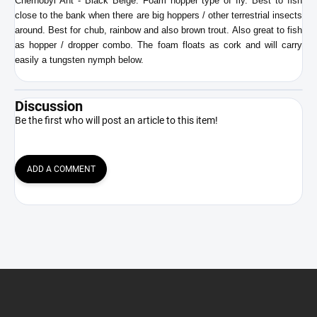
Chernobyl Ant - Black Beige. Foam hopper type of fly. Best to fish
close to the bank when there are big hoppers / other terrestrial insects
around. Best for chub, rainbow and also brown trout. Also great to fish
as hopper / dropper combo. The foam floats as cork and will carry
easily a tungsten nymph below.
Discussion
Be the first who will post an article to this item!
ADD A COMMENT
F
o
o