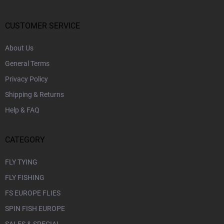
t
e
r
CUSTOMER SERVICE
About Us
General Terms
Privacy Policy
Shipping & Returns
Help & FAQ
CATEGORY
FLY TYING
FLY FISHING
FS EUROPE FLIES
SPIN FISH EUROPE
SALES & SPECIAL