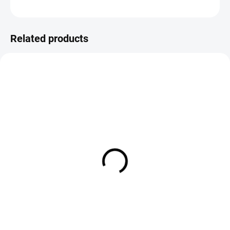
ASK
Save
Related products
SOLD OUT
IN STOCK
Chernobyl Ant - Olive
Parachute Pheasant Tail
Orange Post
€2,19
€2,19
DETAIL
DETAIL