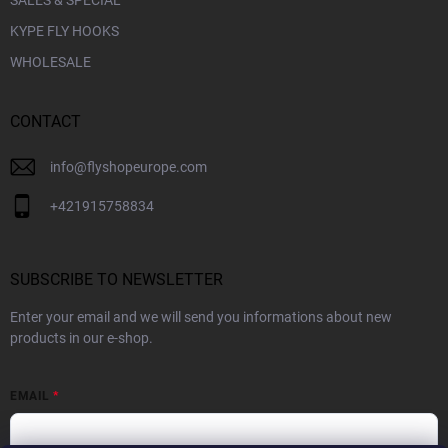
KYPE FLY HOOKS
WHOLESALE
CONTACT
info
@
flyshopeurope.com
+421915758834
SUBSCRIBE TO NEWSLETTER
Enter your email and we will send you informations about new
products in our e-shop.
EMAIL