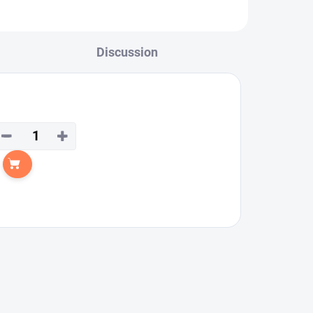
Discussion
−
+
Add to cart