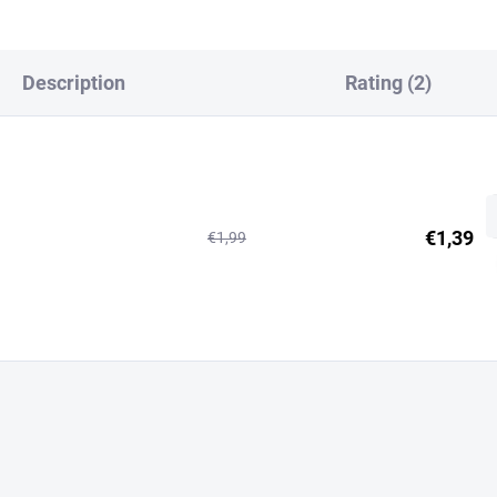
Description
Rating (2)
€1,39
€1,99