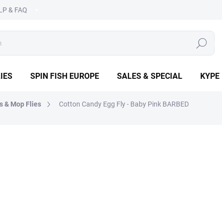
LP & FAQ
SEARCH
IES
SPIN FISH EUROPE
SALES & SPECIAL
KYPE
s & Mop Flies
Cotton Candy Egg Fly - Baby Pink BARBED
OPE
€1,99
€1,39
Measure
CHOOSE VARIANT
price: