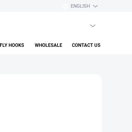
ENGLISH
EMPTY CART
SHOPPING
CART
 FLY HOOKS
WHOLESALE
CONTACT US
HELP & F