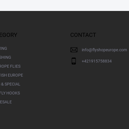
EGORY
CONTACT
YING
info
@
flyshopeurope.com
ISHING
+421915758834
ROPE FLIES
FISH EUROPE
 & SPECIAL
FLY HOOKS
ESALE