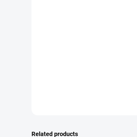
Related products