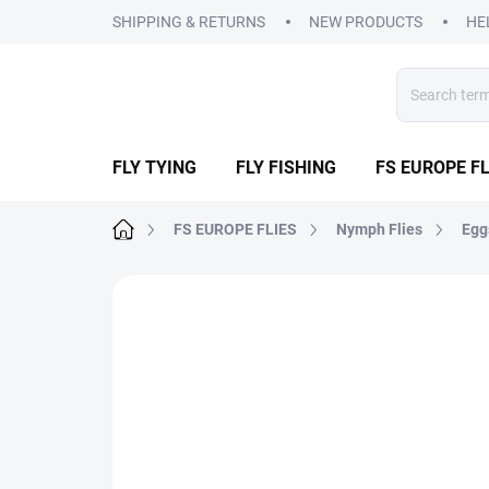
Skip
SHIPPING & RETURNS
NEW PRODUCTS
HE
to
content
FLY TYING
FLY FISHING
FS EUROPE FL
Home
FS EUROPE FLIES
Nymph Flies
Egg
2 ratings
Rating details
BRAND:
FS EUR
SALE