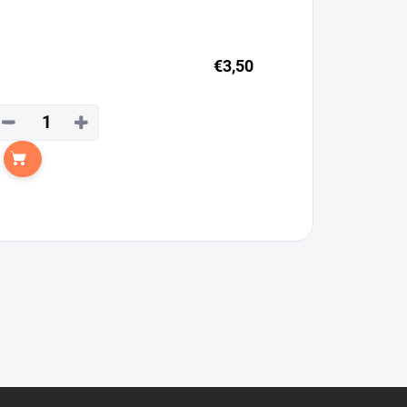
€3,50
−
+
Add to cart