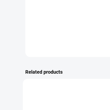
Related products
9780/WHI