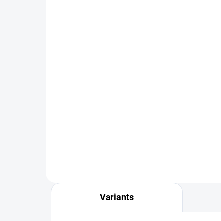
IN STOCK
Veniard Genetic Saddle
FS 
Grade 1
Dry
Pac
€64,90
from
€3
DETAIL
Variants