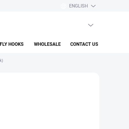
ENGLISH
EMPTY CART
SHOPPING
CART
 FLY HOOKS
WHOLESALE
CONTACT US
HELP & F
k)