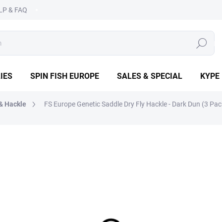
LP & FAQ
SEARCH
IES
SPIN FISH EUROPE
SALES & SPECIAL
KYPE
& Hackle
FS Europe Genetic Saddle Dry Fly Hackle - Dark Dun (3 Pac
PE
€3,50
Measure
CHOOSE VARIANT
price:
DETAILED INFORMATION