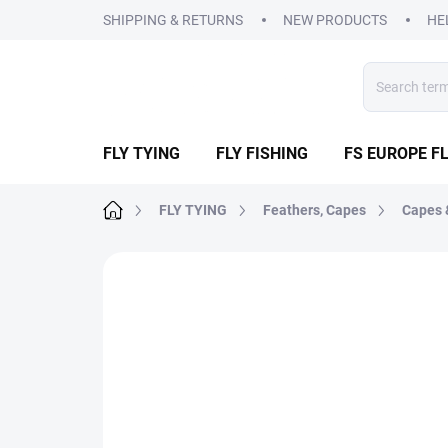
Skip
SHIPPING & RETURNS
NEW PRODUCTS
HE
to
content
FLY TYING
FLY FISHING
FS EUROPE FL
Home
FLY TYING
Feathers, Capes
Capes 
1 rating
Rating details
BRAND:
FS EURO