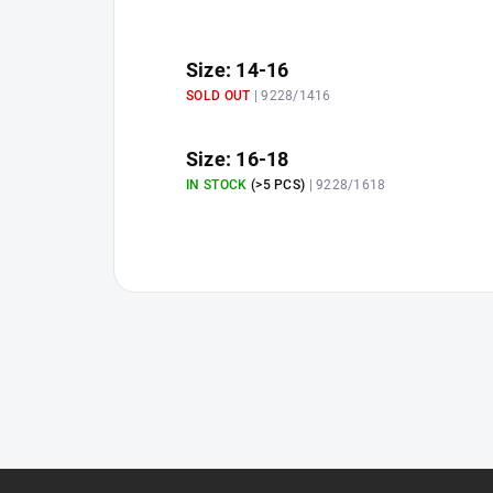
Size: 14-16
SOLD OUT
| 9228/1416
Size: 16-18
IN STOCK
(>5 PCS)
| 9228/1618
F