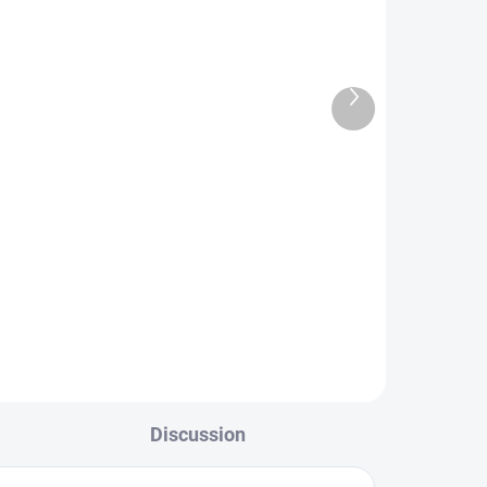
Next
TOCK
IN STOCK
product
FS Europe Genetic Saddle
Dry Fly Hackle - Grizzly Olive
(3 Pack)
€3,50
L
DETAIL
Discussion