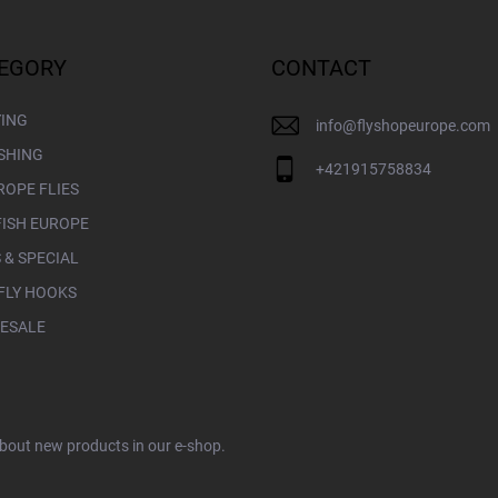
EGORY
CONTACT
YING
info
@
flyshopeurope.com
ISHING
+421915758834
ROPE FLIES
FISH EUROPE
 & SPECIAL
FLY HOOKS
ESALE
about new products in our e-shop.