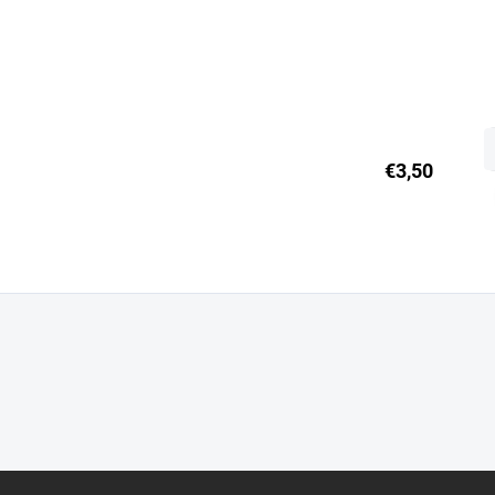
€3,50