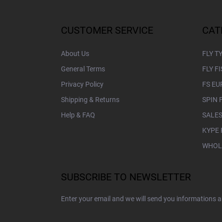
o
o
t
CUSTOMER SERVICE
CAT
e
r
About Us
FLY T
General Terms
FLY F
Privacy Policy
FS EU
Shipping & Returns
SPIN 
Help & FAQ
SALES
KYPE 
WHOL
SUBSCRIBE TO NEWSLETTER
Enter your email and we will send you informations 