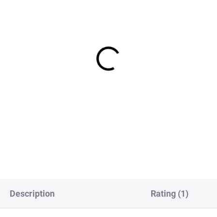
IN STOCK
IN S
Europe Genetic Saddle
FS Europe Genetic Saddle
 Fly Hackle - Black (3
Dry Fly Hackle - Brown (3
k)
Pack)
,50
€3,50
DETAIL
DETAI
Description
Rating (1)