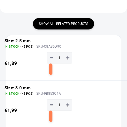
SHOW ALL RELATED PRODUCTS
Size: 2.5 mm
| SKU-C8A35D90
IN STOCK
(>5 PCS)
−
+
€1,89
Add
to
cart
Size: 3.0 mm
| SKU-9B853C1A
IN STOCK
(>5 PCS)
−
+
€1,99
Add
to