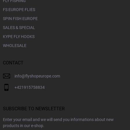
FLY FISHING
FS EUROPE FLIES
SPIN FISH EUROPE
SALES & SPECIAL
KYPE FLY HOOKS
WHOLESALE
CONTACT
info
@
flyshopeurope.com
+421915758834
SUBSCRIBE TO NEWSLETTER
Enter your email and we will send you informations about new
products in our e-shop.