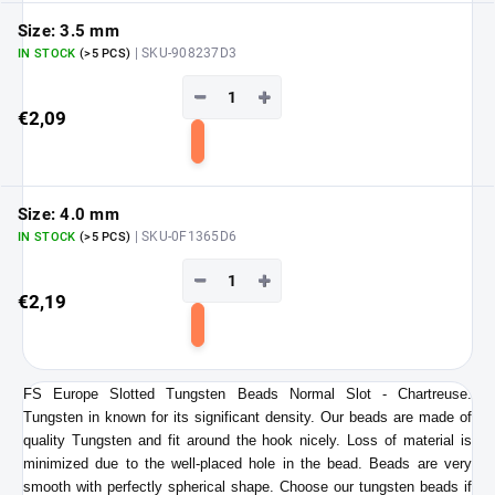
cart
Size: 3.5 mm
| SKU-908237D3
IN STOCK
(>5 PCS)
−
+
€2,09
Add
to
cart
Size: 4.0 mm
| SKU-0F1365D6
IN STOCK
(>5 PCS)
−
+
€2,19
Add
to
cart
FS Europe Slotted Tungsten Beads Normal Slot - Chartreuse.
Tungsten in known for its significant density. Our beads are made of
quality Tungsten and fit around the hook nicely. Loss of material is
minimized due to the well-placed hole in the bead. Beads are very
smooth with perfectly spherical shape. Choose our tungsten beads if