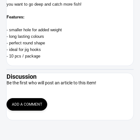
you want to go deep and catch more fish!
Features:
- smaller hole for added weight
- long lasting colours
- perfect round shape
- ideal for jig hooks
- 10 pcs / package
Discussion
Be the first who will post an article to this item!
ADD A COMMENT