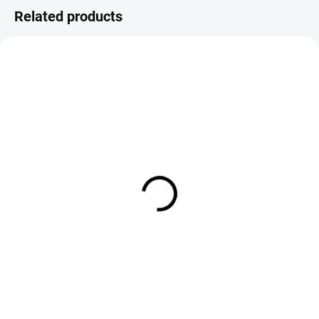
Related products
IN STOCK
IN STOCK
FS Europe Slotted Tungsten
FS Europe Slotted Tungsten
Beads Normal Slot - Metallic
Beads Normal Slot - Copper (1
Black (10 Pack)
Pack)
€1,79
€1,79
from
from
DETAIL
DETAIL