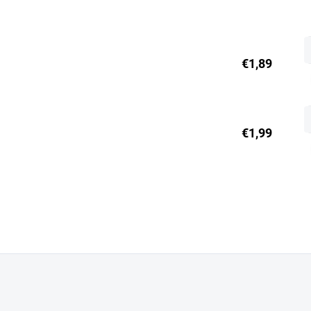
€1,89
€1,99