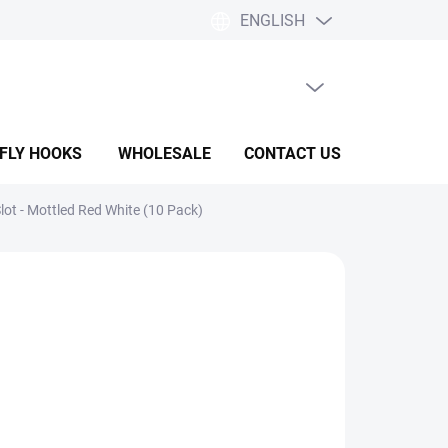
ENGLISH
EMPTY CART
SHOPPING
CART
 FLY HOOKS
WHOLESALE
CONTACT US
HELP & F
ot - Mottled Red White (10 Pack)