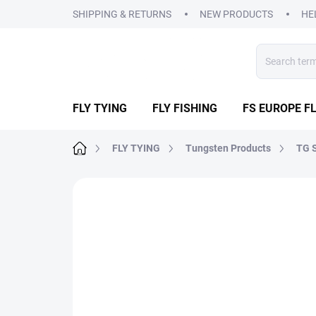
Skip
SHIPPING & RETURNS
NEW PRODUCTS
HE
to
content
FLY TYING
FLY FISHING
FS EUROPE FL
Home
FLY TYING
Tungsten Products
TG S
2 ratings
Rating details
BRAND:
FS EUR