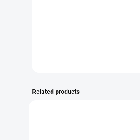
Related products
5811/2.0