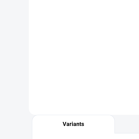
IN STOCK
FS Europe Slotted Tungsten
FS 
PLUS Beads Small Slot -
PLU
Copper (10 Pack)
(10
€1,99
from
fr
DETAIL
Variants