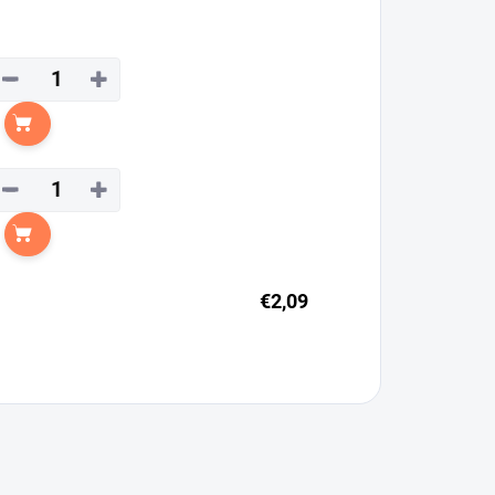
−
+
Add to cart
−
+
Add to cart
€2,09