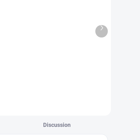
Next
TOCK
IN STOCK
product
en
FS Europe Slotted Tungsten
PLUS Beads Small Slot - Matt
Nickel (10 Pack)
€1,89
from
L
DETAIL
Discussion