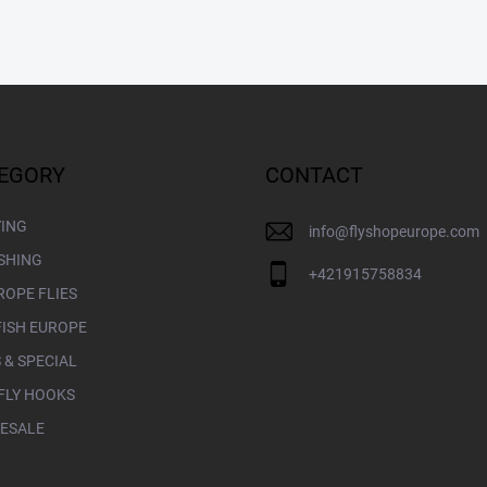
EGORY
CONTACT
YING
info
@
flyshopeurope.com
ISHING
+421915758834
ROPE FLIES
FISH EUROPE
 & SPECIAL
FLY HOOKS
ESALE