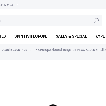
LP & FAQ
SEARCH
IES
SPIN FISH EUROPE
SALES & SPECIAL
KYPE
lotted Beads Plus
FS Europe Slotted Tungsten PLUS Beads Small Sl
OPE
from
€1,89
Measure
CHOOSE VARIANT
price:
DETAILED INFORMATION