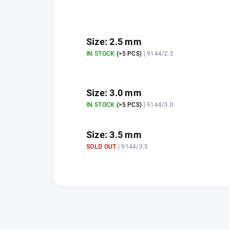
Size: 2.5 mm
IN STOCK
(>5 PCS)
| 9144/2.5
Size: 3.0 mm
IN STOCK
(>5 PCS)
| 9144/3.0
Size: 3.5 mm
SOLD OUT
| 9144/3.5