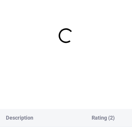
IN STOCK
IN S
Europe Slotted Tungsten
FS Europe Slotted Tungst
S Beads Small Slot - Gold
PLUS Beads Small Slot -
 Pack)
Magenta (10 Pack)
€1,99
€1,89
om
from
DETAIL
DETAI
Description
Rating (2)