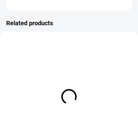
ASK
Save
Related products
IN STOCK
IN STOCK
CDC Loop Wing Emerger
Fiery Brown Emerger
€2,19
€1,99
DETAIL
DETAIL