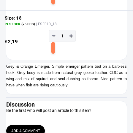
Add
to
cart
Size: 18
| FSE010_18
IN STOCK
(>5 PCS)
−
+
€2,19
Add
to
cart
Grey & Orange Emerger. Simple emerger pattern tied on a barbless
hook. Grey body is made from natural grey goose feather. CDC as a
wing and mix of squirrel and seal dubbing as thorax. Nice pattern to
have when fish are rising cautiously.
Discussion
Be the first who will post an article to this item!
ADD A COMMENT