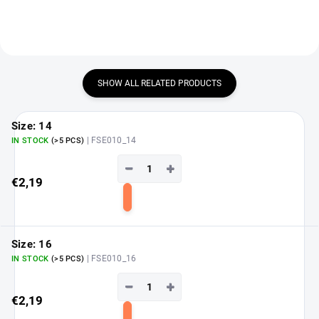
SHOW ALL RELATED PRODUCTS
Size: 14
| FSE010_14
IN STOCK
(>5 PCS)
−
+
€2,19
Add
to
cart
Size: 16
| FSE010_16
IN STOCK
(>5 PCS)
−
+
€2,19