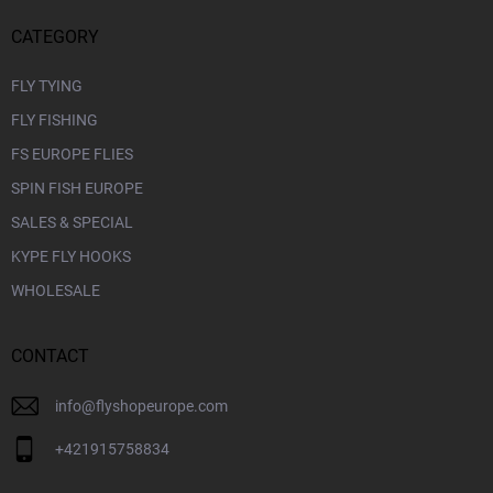
CATEGORY
FLY TYING
FLY FISHING
FS EUROPE FLIES
SPIN FISH EUROPE
SALES & SPECIAL
KYPE FLY HOOKS
WHOLESALE
CONTACT
info
@
flyshopeurope.com
+421915758834