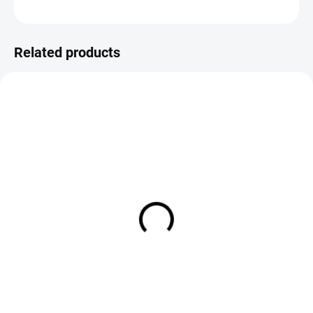
ASK
Save
Related products
IN STOCK
IN STOCK
CDC Iron Dun Dry Fly
CDC Indicator Dry Fly Caddis -
Pink Variant
€2,19
€2,19
DETAIL
DETAIL