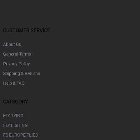
o
o
t
e
r
CUSTOMER SERVICE
About Us
General Terms
Privacy Policy
Shipping & Returns
Help & FAQ
CATEGORY
FLY TYING
FLY FISHING
FS EUROPE FLIES