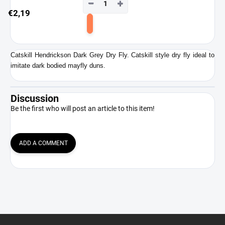
−
+
€2,19
Add
to
cart
Catskill Hendrickson Dark Grey Dry Fly. Catskill style dry fly ideal to
imitate dark bodied mayfly duns.
Discussion
Be the first who will post an article to this item!
ADD A COMMENT
F