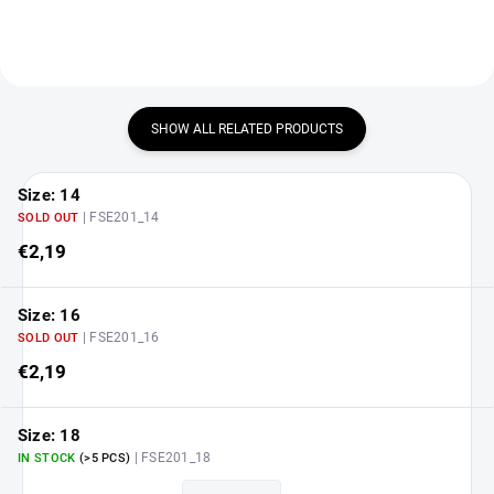
SHOW ALL RELATED PRODUCTS
Size: 14
| FSE201_14
SOLD OUT
€2,19
Size: 16
| FSE201_16
SOLD OUT
€2,19
Size: 18
| FSE201_18
IN STOCK
(>5 PCS)