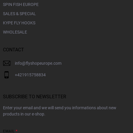
SPIN FISH EUROPE
SALES & SPECIAL
KYPE FLY HOOKS
WHOLESALE
CONTACT
info
@
flyshopeurope.com
+421915758834
SUBSCRIBE TO NEWSLETTER
Enter your email and we will send you informations about new
products in our e-shop.
EMAIL