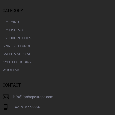
CATEGORY
FLY TYING
FLY FISHING
FS EUROPE FLIES
SPIN FISH EUROPE
SALES & SPECIAL
KYPE FLY HOOKS
WHOLESALE
CONTACT
info
@
flyshopeurope.com
+421915758834