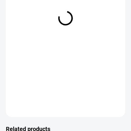
€2,79
Measure
CHOOSE VARIANT
price:
DETAILED INFORMATION
ASK
Save
Related products