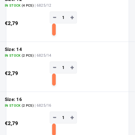
| 6825/12
IN STOCK
(4 PCS)
−
+
€2,79
Add
to
cart
Size: 14
| 6825/14
IN STOCK
(2 PCS)
−
+
€2,79
Add
to
cart
Size: 16
| 6825/16
IN STOCK
(2 PCS)
−
+
€2,79
Add