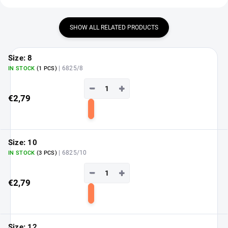
SHOW ALL RELATED PRODUCTS
Size: 8
| 6825/8
IN STOCK
(1 PCS)
−
+
€2,79
Add
to
cart
Size: 10
| 6825/10
IN STOCK
(3 PCS)
−
+
€2,79
Add
to
cart
Size: 12