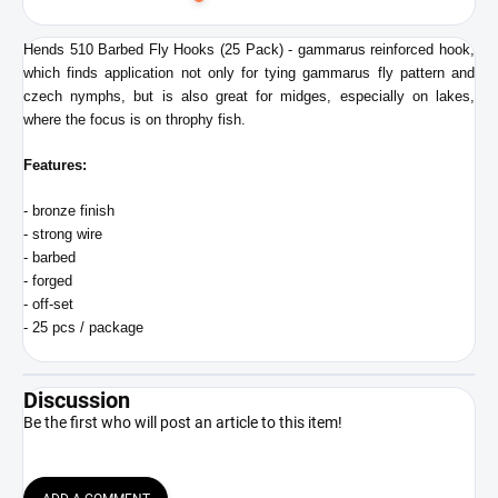
to
cart
Hends 510 Barbed Fly Hooks (25 Pack) - gammarus reinforced hook,
which finds application not only for tying gammarus fly pattern and
czech nymphs, but is also great for midges, especially on lakes,
where the focus is on throphy fish.
Features:
- bronze finish
- strong wire
- barbed
- forged
- off-set
- 25 pcs / package
Discussion
Be the first who will post an article to this item!