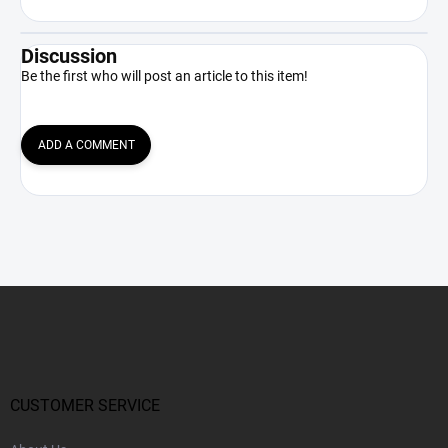
Discussion
Be the first who will post an article to this item!
ADD A COMMENT
F
o
o
t
e
r
CUSTOMER SERVICE