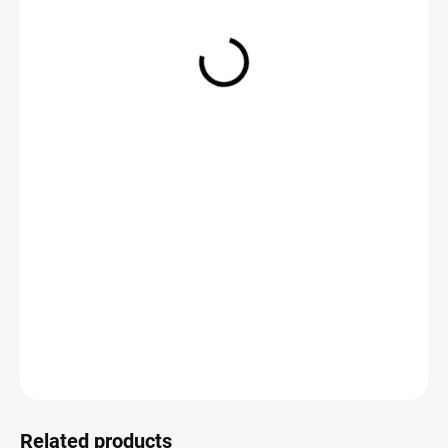
€8,95
Measure
CHOOSE VARIANT
price:
DETAILED INFORMATION
ASK
Save
Related products