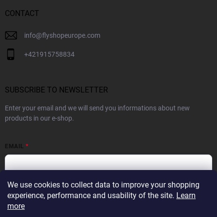
CONTACT
info
@
flyshopeurope.com
+421915758834
SUBSCRIBE TO NEWSLETTER
Enter your email and we will send you informations about new
products in our e-shop.
EMAIL
We use cookies to collect data to improve your shopping
By subscribing to the Newsletter you agree to the
Privacy Policy
experience, performance and usability of the site.
Learn
more
SUBSCRIBE