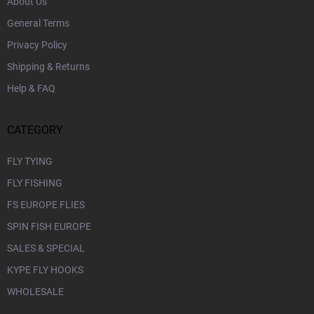
About Us
General Terms
Privacy Policy
Shipping & Returns
Help & FAQ
CATEGORY
FLY TYING
FLY FISHING
FS EUROPE FLIES
SPIN FISH EUROPE
SALES & SPECIAL
KYPE FLY HOOKS
WHOLESALE