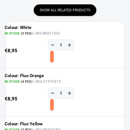
SHOW ALL RELATED PRODUCTS
Colour: White
| SKU-BFAF120C
IN STOCK
(3 PCS)
−
+
€8,95
Add
to
cart
Colour: Fluo Orange
| SKU-C197C673
IN STOCK
(4 PCS)
−
+
€8,95
Add
to
cart
Colour: Fluo Yellow
| SKU-0EA65185
IN STOCK
(3 PCS)