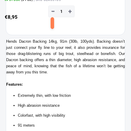
−
+
€8,95
Add
to
cart
Hends Dacron Backing 14kg, 91m (30lb, 100yds). Backing doesn’t
just connect your fly line to your reel, it also provides insurance for
those drag-blistering runs of big trout, steelhead or bonefish. Our
Dacron backing offers a thin diameter, high abrasion resistance, and
peace of mind, knowing that the fish of a lifetime won’t be getting
away from you this time.
Features:
Extremely thin, with low friction
High abrasion resistance
Colorfast, with high visibility
91 meters