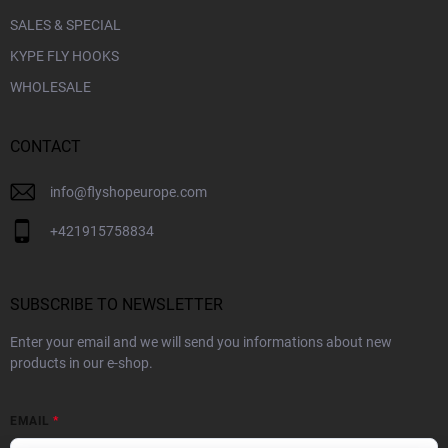
SALES & SPECIAL
KYPE FLY HOOKS
WHOLESALE
CONTACT
info
@
flyshopeurope.com
+421915758834
SUBSCRIBE TO NEWSLETTER
Enter your email and we will send you informations about new
products in our e-shop.
EMAIL