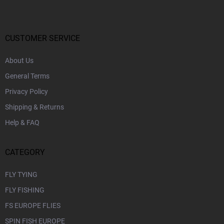
o
t
e
r
CUSTOMER SERVICE
About Us
General Terms
Privacy Policy
Shipping & Returns
Help & FAQ
CATEGORY
FLY TYING
FLY FISHING
FS EUROPE FLIES
SPIN FISH EUROPE