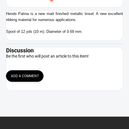
to
cart
Hends Patina is a new matt finished metallic tinsel. A new excellent
ribbing material for numerous applications.
Spool of 12 yds (10 m). Diameter of 0.69 mm.
Discussion
Be the first who will post an article to this item!
ADD A COMMENT
F
o