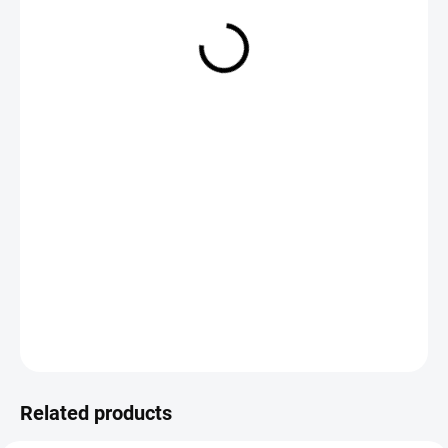
€1,50
Measure
CHOOSE VARIANT
price:
DETAILED INFORMATION
ASK
Save
Related products