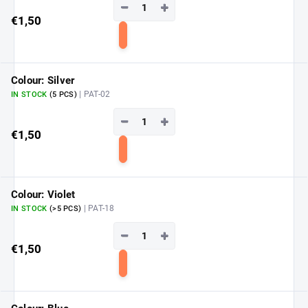
−
+
€1,50
Add
to
cart
Colour: Silver
| PAT-02
IN STOCK
(5 PCS)
−
+
€1,50
Add
to
cart
Colour: Violet
| PAT-18
IN STOCK
(>5 PCS)
−
+
€1,50
Add
to
cart