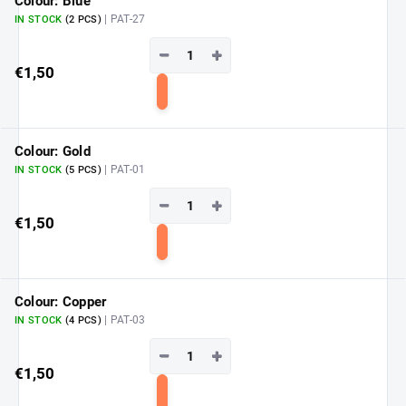
Colour: Blue
| PAT-27
IN STOCK
(2 PCS)
−
+
€1,50
Add
to
cart
Colour: Gold
| PAT-01
IN STOCK
(5 PCS)
−
+
€1,50
Add
to
cart
Colour: Copper
| PAT-03
IN STOCK
(4 PCS)
−
+
€1,50
Add