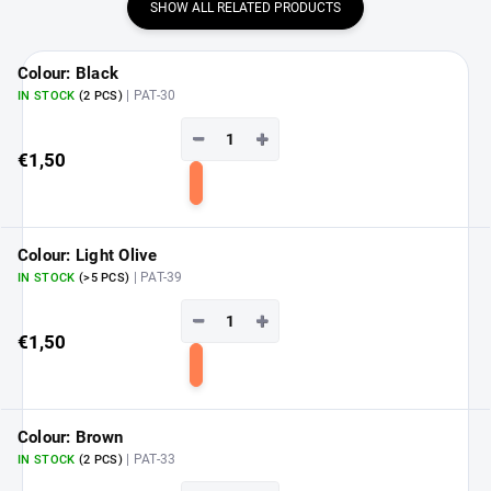
SHOW ALL RELATED PRODUCTS
Colour: Black
| PAT-30
IN STOCK
(2 PCS)
−
+
€1,50
Add
to
cart
Colour: Light Olive
| PAT-39
IN STOCK
(>5 PCS)
−
+
€1,50
Add
to
cart
Colour: Brown
| PAT-33
IN STOCK
(2 PCS)