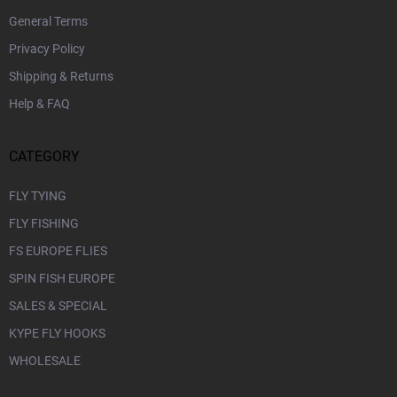
General Terms
Privacy Policy
Shipping & Returns
Help & FAQ
CATEGORY
FLY TYING
FLY FISHING
FS EUROPE FLIES
SPIN FISH EUROPE
SALES & SPECIAL
KYPE FLY HOOKS
WHOLESALE