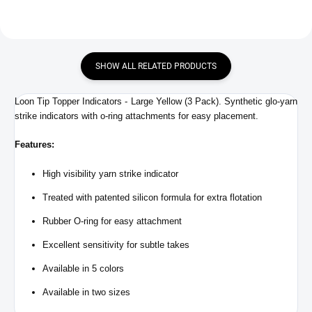
SHOW ALL RELATED PRODUCTS
Loon Tip Topper Indicators - Large Yellow (3 Pack). Synthetic glo-yarn
strike indicators with o-ring attachments for easy placement.
Features:
High visibility yarn strike indicator
Treated with patented silicon formula for extra flotation
Rubber O-ring for easy attachment
Excellent sensitivity for subtle takes
Available in 5 colors
Available in two sizes