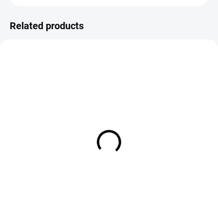
Related products
SALE
IN STOCK
IN STOCK
Bicolour Indicator Tippet
Loon Tip Toppers Indicators -
Material 30m
Small White (3 Pack)
€4,20
€8,90
DETAIL
Add to cart