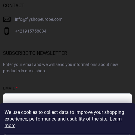
CONTACT
info
@
flyshopeurope.com
+421915758834
SUBSCRIBE TO NEWSLETTER
Enter your email and we will send you informations about new
products in our e-shop.
EMAIL
We use cookies to collect data to improve your shopping
By subscribing to the Newsletter you agree to the
Privacy Policy
experience, performance and usability of the site.
Learn
more
SUBSCRIBE