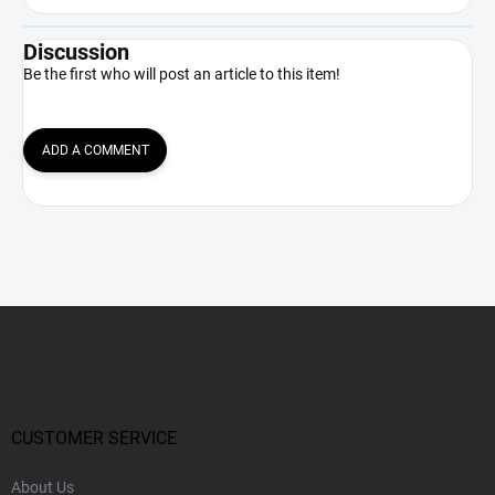
Discussion
Be the first who will post an article to this item!
ADD A COMMENT
F
o
o
t
e
r
CUSTOMER SERVICE
About Us