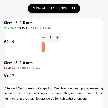
SHOW ALL RELATED PRODUCTS
Size: 16, 2.5 mm
| FSE340_16_2.5
IN STOCK
(>5 PCS)
−
+
€2,19
Add
to
cart
Size: 18, 2.0 mm
| FSE340_18_2.0
SOLD OUT
€2,19
Stripped Quill Nymph Orange Tip. Weighted quill nymph representing
various nymph larvae living in the river. Grayling loves these. Trout
will not refuse either. Hot orange tip for fish extra attention.