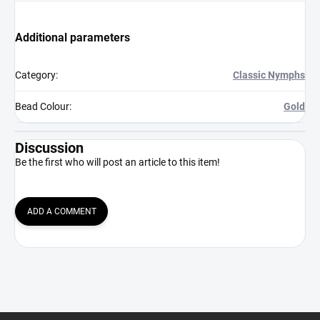
Additional parameters
Category
:
Classic Nymphs
Bead Colour
:
Gold
Discussion
Be the first who will post an article to this item!
ADD A COMMENT
F