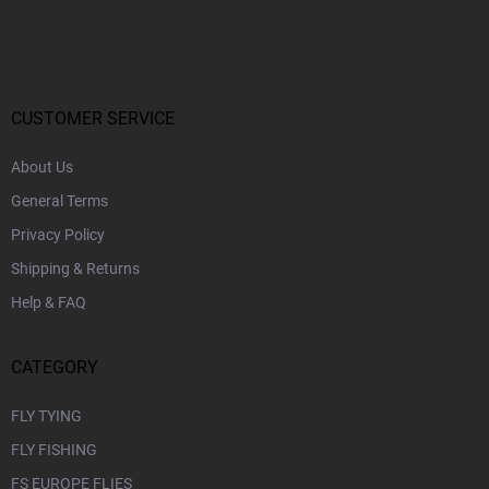
o
o
t
e
r
CUSTOMER SERVICE
About Us
General Terms
Privacy Policy
Shipping & Returns
Help & FAQ
CATEGORY
FLY TYING
FLY FISHING
FS EUROPE FLIES