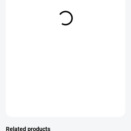
€2,19
Measure
CHOOSE VARIANT
price:
DETAILED INFORMATION
ASK
Save
Related products