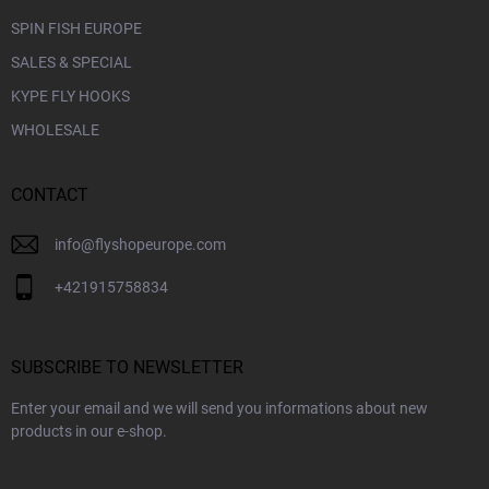
SPIN FISH EUROPE
SALES & SPECIAL
KYPE FLY HOOKS
WHOLESALE
CONTACT
info
@
flyshopeurope.com
+421915758834
SUBSCRIBE TO NEWSLETTER
Enter your email and we will send you informations about new
products in our e-shop.