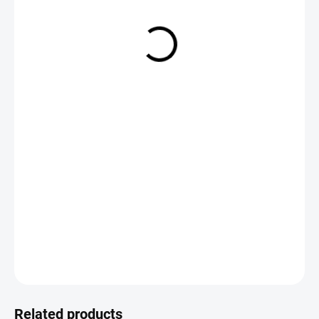
€2,19
Measure
CHOOSE VARIANT
price:
DETAILED INFORMATION
ASK
Save
Related products