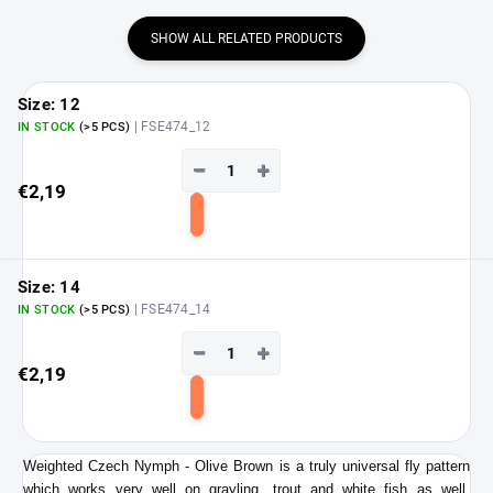
SHOW ALL RELATED PRODUCTS
Size: 12
| FSE474_12
IN STOCK
(>5 PCS)
−
+
€2,19
Add
to
cart
Size: 14
| FSE474_14
IN STOCK
(>5 PCS)
−
+
€2,19
Add
to
cart
Weighted Czech Nymph - Olive Brown is a truly universal fly pattern
which works very well on grayling, trout and white fish as well.