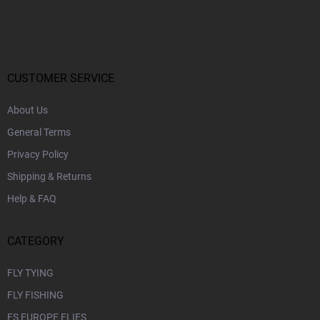
o
o
t
e
r
CUSTOMER SERVICE
About Us
General Terms
Privacy Policy
Shipping & Returns
Help & FAQ
CATEGORY
FLY TYING
FLY FISHING
FS EUROPE FLIES