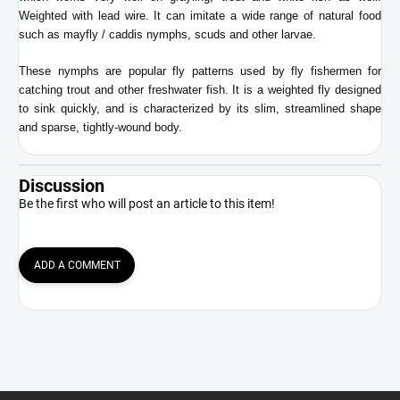
Weighted with lead wire. It can imitate a wide range of natural food
such as mayfly / caddis nymphs, scuds and other larvae.
These nymphs are
popular fly patterns used by fly fishermen for
catching trout and other freshwater fish. It is a weighted fly designed
to sink quickly, and is characterized by its slim, streamlined shape
and sparse, tightly-wound body.
Discussion
Be the first who will post an article to this item!
ADD A COMMENT
F