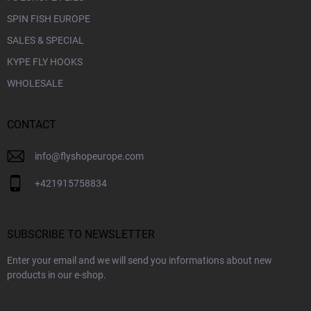
SPIN FISH EUROPE
SALES & SPECIAL
KYPE FLY HOOKS
WHOLESALE
CONTACT
info
@
flyshopeurope.com
+421915758834
SUBSCRIBE TO NEWSLETTER
Enter your email and we will send you informations about new
products in our e-shop.