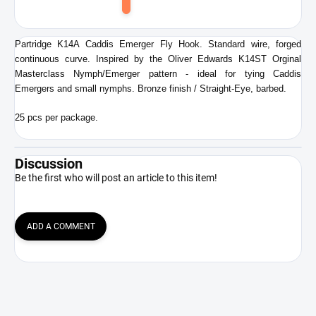
Add
to
cart
Partridge K14A Caddis Emerger Fly Hook. Standard wire, forged
continuous curve. Inspired by the Oliver Edwards K14ST Orginal
Masterclass Nymph/Emerger pattern - ideal for tying Caddis
Emergers and small nymphs. Bronze finish / Straight-Eye, barbed.
25 pcs per package.
Discussion
Be the first who will post an article to this item!
ADD A COMMENT