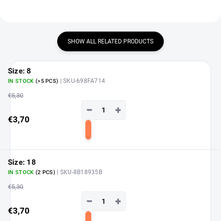
SHOW ALL RELATED PRODUCTS
Size: 8
| SKU-698FA714
IN STOCK
(>5 PCS)
€5,30
−
+
€3,70
Add
to
cart
Size: 18
| SKU-8B18935B
IN STOCK
(2 PCS)
€5,30
−
+
€3,70