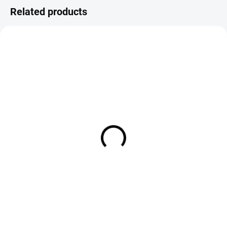
Related products
IN STOCK
IN STOCK
Kype K205BR Standard Nymph
Kype K210BL Traditional
& Wet Fly Hooks - Barbed (25
Nymph & Wet Fly Hooks (25
Pack)
Pack)
€4,25
€4,25
DETAIL
DETAIL