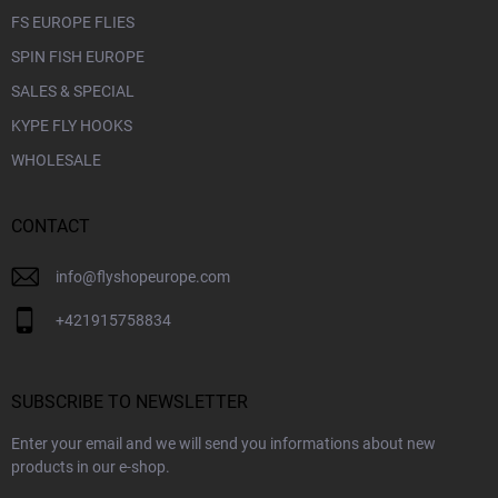
FS EUROPE FLIES
SPIN FISH EUROPE
SALES & SPECIAL
KYPE FLY HOOKS
WHOLESALE
CONTACT
info
@
flyshopeurope.com
+421915758834
SUBSCRIBE TO NEWSLETTER
Enter your email and we will send you informations about new
products in our e-shop.