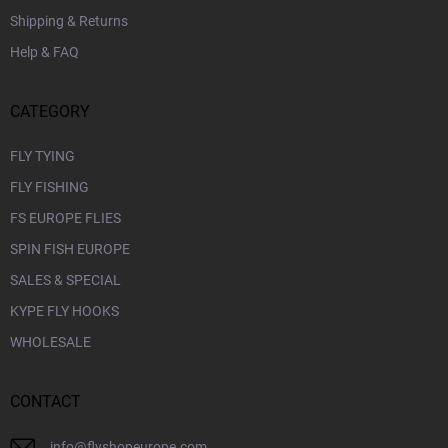
Shipping & Returns
Help & FAQ
CATEGORY
FLY TYING
FLY FISHING
FS EUROPE FLIES
SPIN FISH EUROPE
SALES & SPECIAL
KYPE FLY HOOKS
WHOLESALE
CONTACT
info
@
flyshopeurope.com