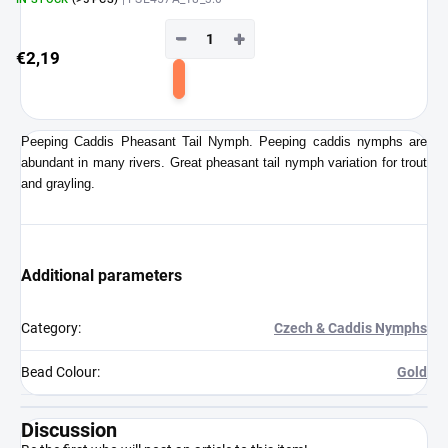
−
+
€2,19
Add
to
cart
Peeping Caddis Pheasant Tail Nymph. Peeping caddis nymphs are
abundant in many rivers. Great pheasant tail nymph variation for trout
and grayling.
Additional parameters
Category
:
Czech & Caddis Nymphs
Bead Colour
:
Gold
Discussion