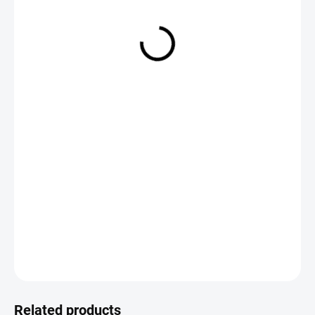
€2,19
Measure
CHOOSE VARIANT
price:
DETAILED INFORMATION
ASK
Save
Related products