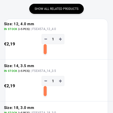
SHOW ALL RELATED PRODUCTS
Size: 12, 4.0 mm
| FSE457A_12_4.0
IN STOCK
(>5 PCS)
−
+
€2,19
Add
to
cart
Size: 14, 3.5 mm
| FSE457A_14_3.5
IN STOCK
(>5 PCS)
−
+
€2,19
Add
to
cart
Size: 18, 3.0 mm
| FSE457A_18_3.0
IN STOCK
(>5 PCS)