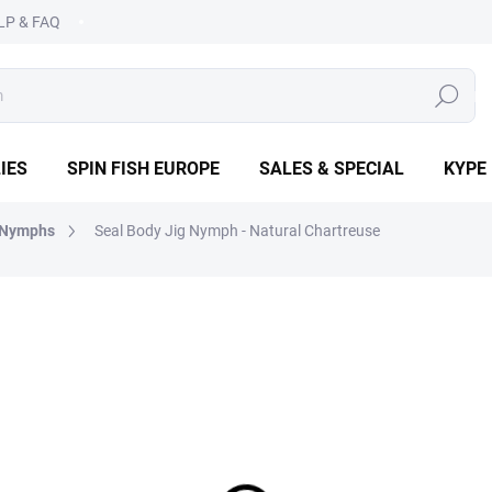
LP & FAQ
SEARCH
IES
SPIN FISH EUROPE
SALES & SPECIAL
KYPE
 Nymphs
Seal Body Jig Nymph - Natural Chartreuse
OPE
€2,19
Measure
CHOOSE VARIANT
price:
DETAILED INFORMATION