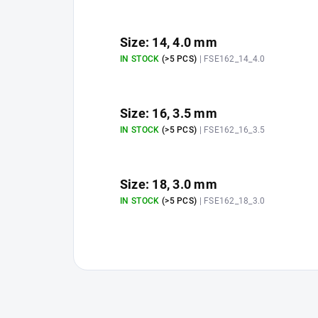
Size: 14, 4.0 mm
IN STOCK
(>5 PCS)
| FSE162_14_4.0
Size: 16, 3.5 mm
IN STOCK
(>5 PCS)
| FSE162_16_3.5
Size: 18, 3.0 mm
IN STOCK
(>5 PCS)
| FSE162_18_3.0