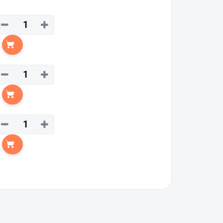
−
+
Add to cart
−
+
Add to cart
−
+
Add to cart