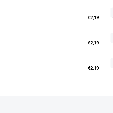
€2,19
€2,19
€2,19