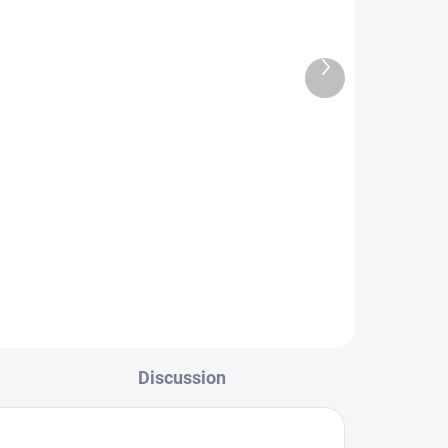
Next
product
TOCK
IN STOCK
ve
Brown Jig Nymph - Yellow
Tag
€2,19
L
DETAIL
Discussion