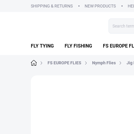
Skip
SHIPPING & RETURNS
NEW PRODUCTS
HE
to
content
FLY TYING
FLY FISHING
FS EUROPE FL
Home
FS EUROPE FLIES
Nymph Flies
Jig
2 ratings
Rating details
BRAND:
FS EUR