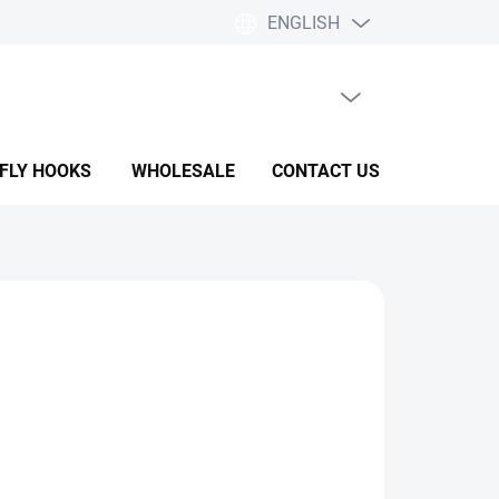
ENGLISH
EMPTY CART
SHOPPING
CART
 FLY HOOKS
WHOLESALE
CONTACT US
HELP & F