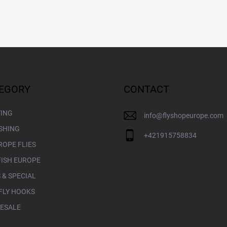
EGORY
CONTACT
YING
info
@
flyshopeurope.com
ISHING
+421915758834
ROPE FLIES
FISH EUROPE
 & SPECIAL
FLY HOOKS
ESALE