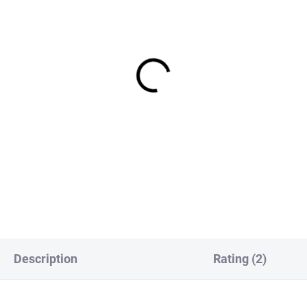
IN STOCK
IN S
ck Pheasant Tail Jig
Bodyquill Jig Nymph - Oli
ph - Orange Tag Spectra
€2,19
,19
DETAI
DETAIL
Description
Rating (2)