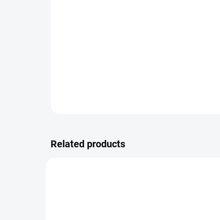
Related products
FSE225_20_2.5