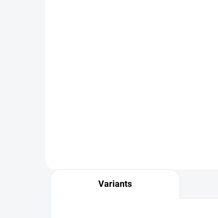
IN STOCK
Thread Rib Olive Jig Nymph -
Bla
Gold Bead
Nym
€2,19
€2
from
DETAIL
Variants