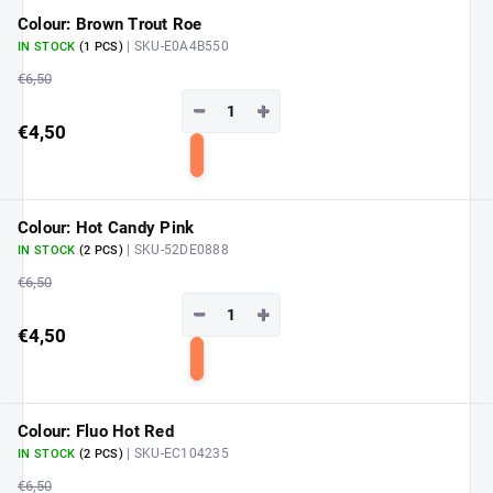
cart
Colour: Brown Trout Roe
| SKU-E0A4B550
IN STOCK
(1 PCS)
€6,50
−
+
€4,50
Add
to
cart
Colour: Hot Candy Pink
| SKU-52DE0888
IN STOCK
(2 PCS)
€6,50
−
+
€4,50
Add
to
cart
Colour: Fluo Hot Red
| SKU-EC104235
IN STOCK
(2 PCS)
€6,50