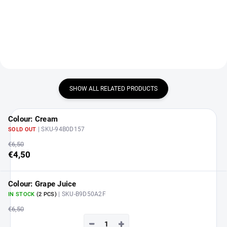
DETAIL
SHOW ALL RELATED PRODUCTS
Colour: Cream
| SKU-94B0D157
SOLD OUT
€6,50
€4,50
Colour: Grape Juice
| SKU-B9D50A2F
IN STOCK
(2 PCS)
€6,50
−
+