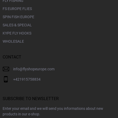
FLY FISHING
FS EUROPE FLIES
SPIN FISH EUROPE
SALES & SPECIAL
KYPE FLY HOOKS
WHOLESALE
CONTACT
info
@
flyshopeurope.com
+421915758834
SUBSCRIBE TO NEWSLETTER
Enter your email and we will send you informations about new
products in our e-shop.