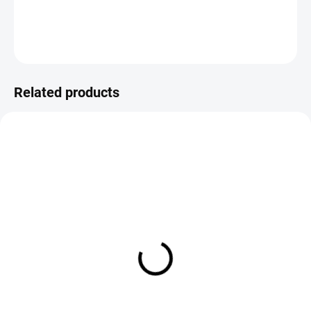
DETAILED INFORMATION
ASK
Save
Related products
IN STOCK
IN STOCK
Flybox Eggstasy Chaos
Flybox Eggstasy Chenille
Chenille
€4,50
€4,50
DETAIL