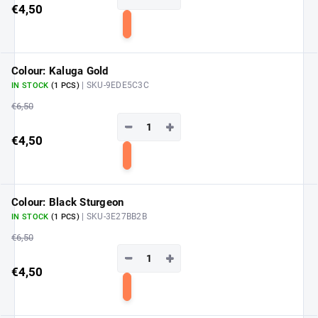
€4,50
Add
to
cart
Colour: Kaluga Gold
| SKU-9EDE5C3C
IN STOCK
(1 PCS)
€6,50
−
+
€4,50
Add
to
cart
Colour: Black Sturgeon
| SKU-3E27BB2B
IN STOCK
(1 PCS)
€6,50
−
+
€4,50
Add
to