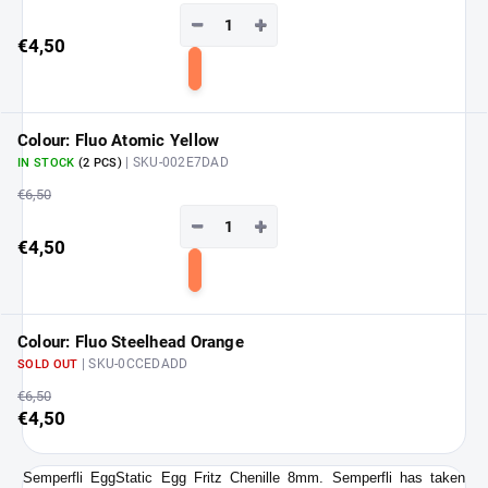
−
+
€4,50
Add
to
cart
Colour: Fluo Atomic Yellow
| SKU-002E7DAD
IN STOCK
(2 PCS)
€6,50
−
+
€4,50
Add
to
cart
Colour: Fluo Steelhead Orange
| SKU-0CCEDADD
SOLD OUT
€6,50
€4,50
Semperfli EggStatic Egg Fritz Chenille 8mm.
Semperfli has taken