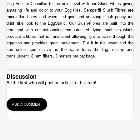
Egg Fritz or Chenilles to the next level with our Slush-Fibres giving
amazing life and color to your Egg flies. Semperfli Slush Fibres are
micro thin fibres and when tied give and amazing slush puppy ice
drink like look to the EggStatic. Our Slush-Fibres are built into the
core and with our astounding computerised dying machines which
produce a fibres that is translucent allowing light to travel through the
egg/blob and provides great movement.
Put it in the water and the
see colour come alive as the water turns the Egg slushy and
transluscent. 8 mm fibers, 3 meters per package.
Discussion
Be the first who will post an article to this item!
ADD A COMMENT