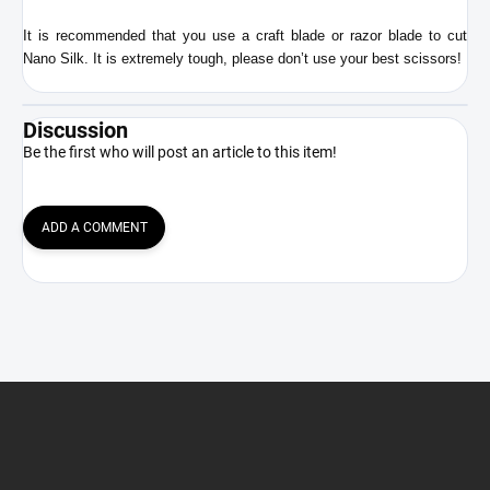
It is recommended that you use a craft blade or razor blade to cut
Nano Silk. It is extremely tough, please don’t use your best scissors!
Discussion
Be the first who will post an article to this item!
ADD A COMMENT
F
o
o
t
e