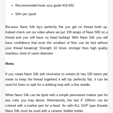
Recommended hook size guide #16-#32
50m per spool
Because Nano Silk lays perfectly flat you get no thread build up.
Indeed check out our video where we put 100 wraps of Nano 50D on a
thread and you still have no head buildup! With Nano Silk you will
have confidence that even the smallest of flies can be tied without
your thread breaking! Strength 10 times stronger than high quality
stainless steel of same diameter
Hints:
If you rotate Nano Silk anti clockwise to untwist (it has 100 twists per
meter to keep the thread together) it will lay perfectly flat, it can be
used for foam or split for a dubbing loop with a fine needle.
White Nano Silk can be dyed with a simple permanent marker pen for
any color you may desire. Alternatively, the last 4” 100mm can be
colored with a marker pen for a head.
As with ALL GSP type threads
Nano Silk must be used with a ceramic bobbin holder.