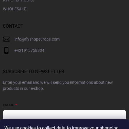
WHOLESALE
CONTACT
info
@
flyshopeurope.com
+421915758834
SUBSCRIBE TO NEWSLETTER
Enter your email and we will send you informations about new
products in our e-shop.
EMAIL
We use cookies to collect data to improve your shopping