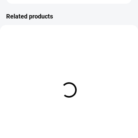
Related products
IN STOCK
IN STOCK
Semperfli Nano Silk Ultra 30D
Semperfli Nano Silk 30D 18/0
18/0 Olive
Black
€4,95
€5,25
Add to cart
Add to cart