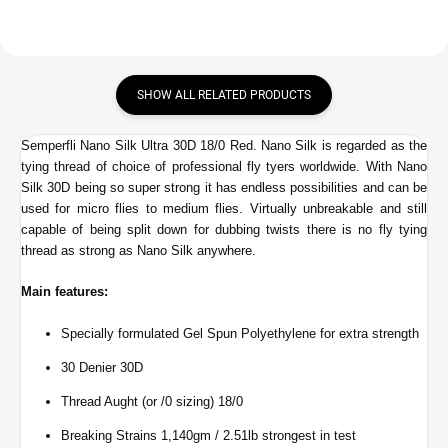
SHOW ALL RELATED PRODUCTS
Semperfli Nano Silk Ultra 30D 18/0 Red. Nano Silk is regarded as the
tying thread of choice of professional fly tyers worldwide. With Nano
Silk 30D being so super strong it has endless possibilities and can be
used for micro flies to medium flies. Virtually unbreakable and still
capable of being split down for dubbing twists there is no fly tying
thread as strong as Nano Silk anywhere.
Main features:
Specially formulated Gel Spun Polyethylene for extra strength
30 Denier 30D
Thread Aught (or /0 sizing) 18/0
Breaking Strains 1,140gm / 2.51lb strongest in test