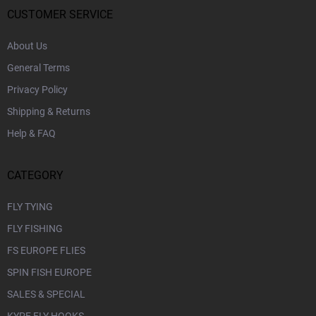
r
CUSTOMER SERVICE
About Us
General Terms
Privacy Policy
Shipping & Returns
Help & FAQ
CATEGORY
FLY TYING
FLY FISHING
FS EUROPE FLIES
SPIN FISH EUROPE
SALES & SPECIAL
KYPE FLY HOOKS