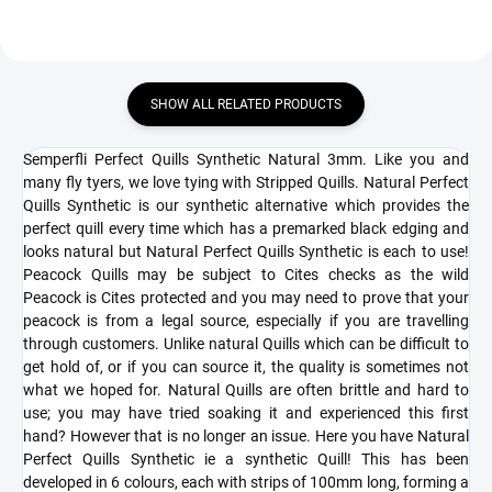
SHOW ALL RELATED PRODUCTS
Semperfli Perfect Quills Synthetic Natural 3mm. Like you and
many fly tyers, we love tying with Stripped Quills. Natural Perfect
Quills Synthetic is our synthetic alternative which provides the
perfect quill every time which has a premarked black edging and
looks natural but Natural Perfect Quills Synthetic is each to use!
Peacock Quills may be subject to Cites checks as the wild
Peacock is Cites protected and you may need to prove that your
peacock is from a legal source, especially if you are travelling
through customers. Unlike natural Quills which can be difficult to
get hold of, or if you can source it, the quality is sometimes not
what we hoped for. Natural Quills are often brittle and hard to
use; you may have tried soaking it and experienced this first
hand? However that is no longer an issue. Here you have Natural
Perfect Quills Synthetic ie a synthetic Quill! This has been
developed in 6 colours, each with strips of 100mm long, forming a