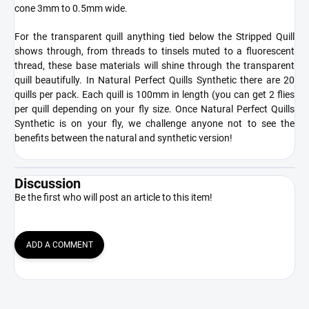
cone 3mm to 0.5mm wide.
For the transparent quill anything tied below the Stripped Quill
shows through, from threads to tinsels muted to a fluorescent
thread, these base materials will shine through the transparent
quill beautifully. In Natural Perfect Quills Synthetic there are 20
quills per pack. Each quill is 100mm in length (you can get 2 flies
per quill depending on your fly size. Once Natural Perfect Quills
Synthetic is on your fly, we challenge anyone not to see the
benefits between the natural and synthetic version!
Discussion
Be the first who will post an article to this item!
ADD A COMMENT