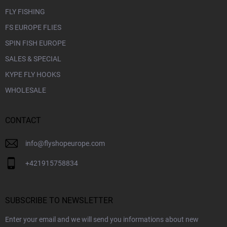
FLY FISHING
FS EUROPE FLIES
SPIN FISH EUROPE
SALES & SPECIAL
KYPE FLY HOOKS
WHOLESALE
CONTACT
info
@
flyshopeurope.com
+421915758834
SUBSCRIBE TO NEWSLETTER
Enter your email and we will send you informations about new