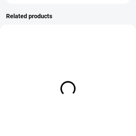
Related products
IN STOCK
SOLD OUT
Quill & Fly Hand Stripped
Quill & Fly Hand Stripped
Peacock Quills - Natural
Peacock Quills - Olive
€5,90
€5,25
Add to cart
DETAIL