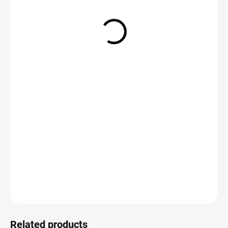
€2,49
Measure
CHOOSE VARIANT
price:
DETAILED INFORMATION
ASK
Save
Related products