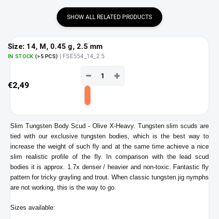
SHOW ALL RELATED PRODUCTS
Size: 14, M, 0.45 g, 2.5 mm
| FSE554_14_2.5
IN STOCK
(>5 PCS)
−
+
€2,49
Add
to
cart
Slim Tungsten Body Scud - Olive X-Heavy. Tungsten slim scuds are
tied with our exclusive tungsten bodies, which is the best
way to
increase the weight of such fly and at the same time achieve a nice
slim realistic profile of the fly. In comparison with the lead scud
bodies it is approx. 1.7x denser / heavier and non-toxic. Fantastic
fly
pattern for tricky grayling and trout. When classic tungsten jig nymphs
are not working, this is the way to go.
Sizes available: