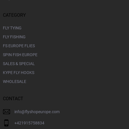
CATEGORY
FLY TYING
FLY FISHING
FS EUROPE FLIES
SPIN FISH EUROPE
SALES & SPECIAL
KYPE FLY HOOKS
WHOLESALE
CONTACT
info
@
flyshopeurope.com
+421915758834