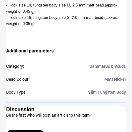
- Hook size 14, tungsten body size M, 2.5 mm matt bead (approx.
weight of 0.45 g)
- Hook size 16, tungsten body size S, 2.0 mm matt bead (approx.
weight of 0.35 g)
Additional parameters
Category
:
Gammarus & Scuds
Bead Colour
:
Matt Nickel
Body Type
:
Slim Tungsten Body
Discussion
Be the first who will post an article to this item!