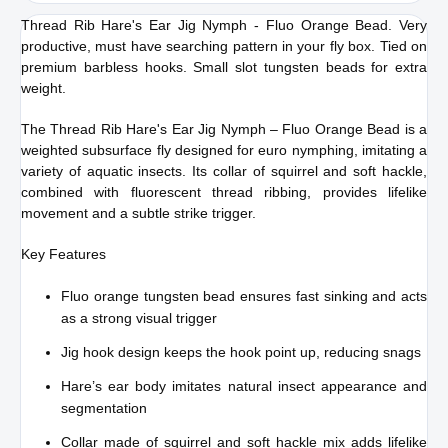
Thread Rib Hare's Ear Jig Nymph - Fluo Orange Bead. Very
cart
productive, must have searching pattern in your fly box. Tied on
premium barbless hooks. Small slot tungsten beads for extra
weight.
The Thread Rib Hare's Ear Jig Nymph – Fluo Orange Bead is a
weighted subsurface fly designed for euro nymphing, imitating a
variety of aquatic insects. Its collar of squirrel and soft hackle,
combined with fluorescent thread ribbing, provides lifelike
movement and a subtle strike trigger.
Key Features
Fluo orange tungsten bead ensures fast sinking and acts
as a strong visual trigger
Jig hook design keeps the hook point up, reducing snags
Hare’s ear body imitates natural insect appearance and
segmentation
Collar made of squirrel and soft hackle mix adds lifelike