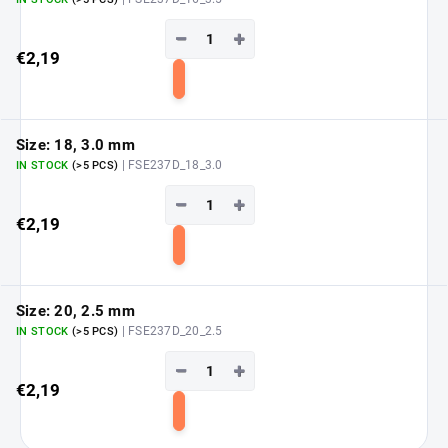
−
+
€2,19
Add
to
cart
Size: 18, 3.0 mm
| FSE237D_18_3.0
IN STOCK
(>5 PCS)
−
+
€2,19
Add
to
cart
Size: 20, 2.5 mm
| FSE237D_20_2.5
IN STOCK
(>5 PCS)
−
+
€2,19
Add
to