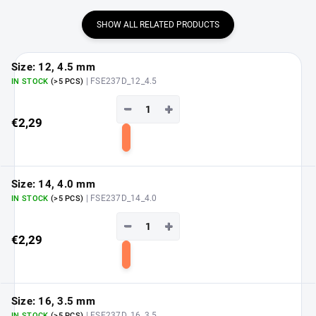
SHOW ALL RELATED PRODUCTS
Size: 12, 4.5 mm
| FSE237D_12_4.5
IN STOCK
(>5 PCS)
−
+
€2,29
Add
to
cart
Size: 14, 4.0 mm
| FSE237D_14_4.0
IN STOCK
(>5 PCS)
−
+
€2,29
Add
to
cart
Size: 16, 3.5 mm
| FSE237D_16_3.5
IN STOCK
(>5 PCS)