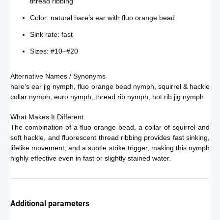
thread ribbing
Color: natural hare’s ear with fluo orange bead
Sink rate: fast
Sizes: #10–#20
Alternative Names / Synonyms
hare’s ear jig nymph, fluo orange bead nymph, squirrel & hackle
collar nymph, euro nymph, thread rib nymph, hot rib jig nymph
What Makes It Different
The combination of a fluo orange bead, a collar of squirrel and
soft hackle, and fluorescent thread ribbing provides fast sinking,
lifelike movement, and a subtle strike trigger, making this nymph
highly effective even in fast or slightly stained water.
Additional parameters