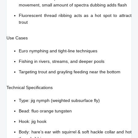
movement, small amount of spectra dubbing adds flash
Fluorescent thread ribbing acts as a hot spot to attract
trout
Use Cases
Euro nymphing and tight-line techniques
Fishing in rivers, streams, and deeper pools
Targeting trout and grayling feeding near the bottom
Technical Specifications
Type: jig nymph (weighted subsurface fly)
Bead: fluo orange tungsten
Hook: jig hook
Body: hare’s ear with squirrel & soft hackle collar and hot