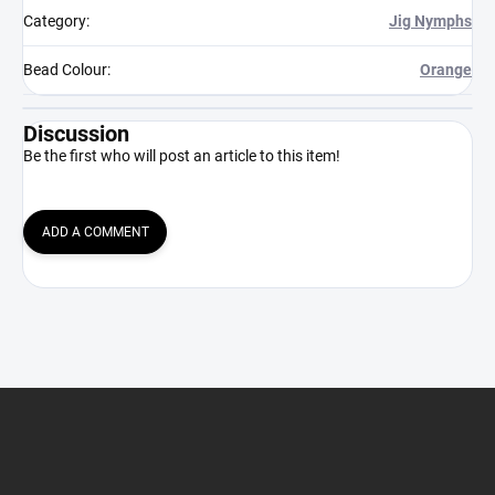
Category
:
Jig Nymphs
Bead Colour
:
Orange
Discussion
Be the first who will post an article to this item!
ADD A COMMENT
F
o
o
t