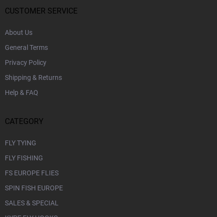
e
r
CUSTOMER SERVICE
About Us
General Terms
Privacy Policy
Shipping & Returns
Help & FAQ
CATEGORY
FLY TYING
FLY FISHING
FS EUROPE FLIES
SPIN FISH EUROPE
SALES & SPECIAL