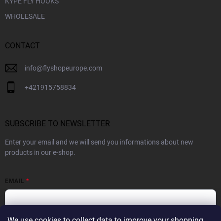
KYPE FLY HOOKS
WHOLESALE
CONTACT
info
@
flyshopeurope.com
+421915758834
SUBSCRIBE TO NEWSLETTER
Enter your email and we will send you informations about new
products in our e-shop.
EMAIL
We use cookies to collect data to improve your shopping