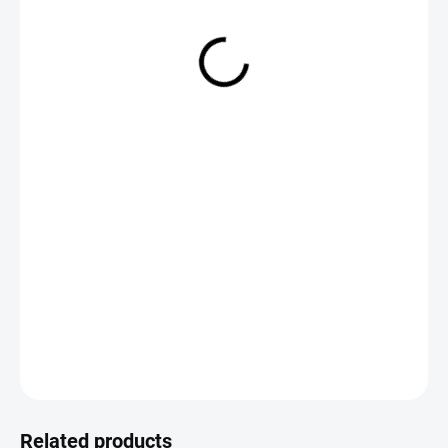
from
€2,19
Measure
CHOOSE VARIANT
price:
DETAILED INFORMATION
ASK
Save
Related products