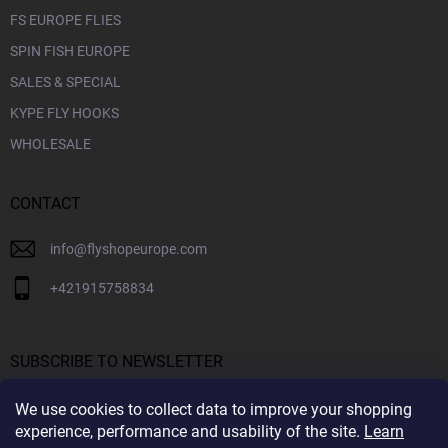
FS EUROPE FLIES
SPIN FISH EUROPE
SALES & SPECIAL
KYPE FLY HOOKS
WHOLESALE
CONTACT
info
@
flyshopeurope.com
+421915758834
SUBSCRIBE TO NEWSLETTER
We use cookies to collect data to improve your shopping
SUBS
experience, performance and usability of the site.
Learn