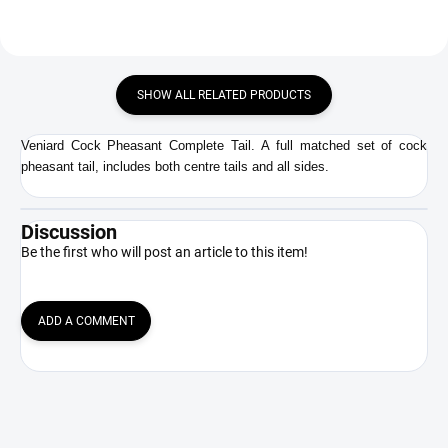
SHOW ALL RELATED PRODUCTS
Veniard Cock Pheasant Complete Tail. A full matched set of cock
pheasant tail, includes both centre tails and all sides.
Discussion
Be the first who will post an article to this item!
ADD A COMMENT