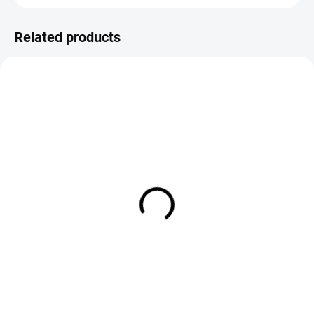
Related products
IN STOCK
IN STOCK
Veniard Cock Pheasant Center
Veniard Cock Pheasant Hoppe
Tail
Legs
€4,75
€3,95
DETAIL
DETAIL