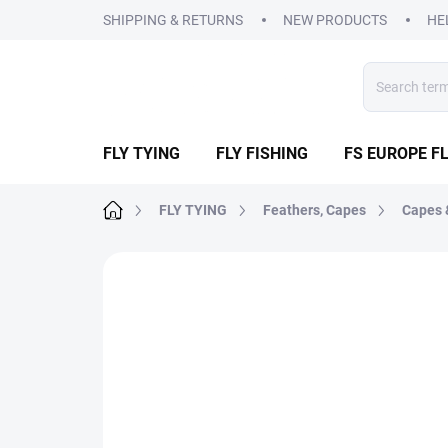
Skip
SHIPPING & RETURNS
NEW PRODUCTS
HE
to
content
FLY TYING
FLY FISHING
FS EUROPE FL
Home
FLY TYING
Feathers, Capes
Capes 
1 rating
Rating details
BRAND:
VENIARD