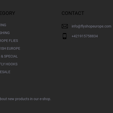
EGORY
CONTACT
YING
info
@
flyshopeurope.com
ISHING
+421915758834
ROPE FLIES
FISH EUROPE
 & SPECIAL
FLY HOOKS
ESALE
about new products in our e-shop.