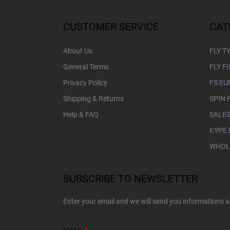
o
o
t
CUSTOMER SERVICE
CAT
e
r
About Us
FLY T
General Terms
FLY F
Privacy Policy
FS EU
Shipping & Returns
SPIN 
Help & FAQ
SALES
KYPE 
WHOL
SUBSCRIBE TO NEWSLETTER
Enter your email and we will send you informations 