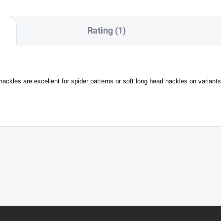
Rating (1)
les are excellent for spider patterns or soft long head hackles on variants o