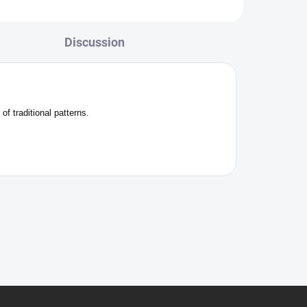
Discussion
f traditional patterns.