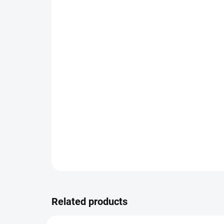
Related products