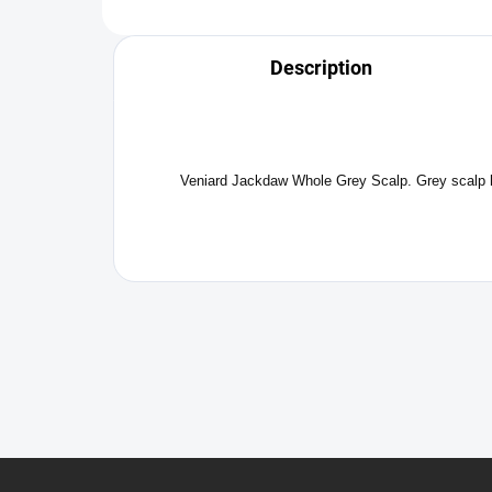
Description
Veniard Jackdaw Whole Grey Scalp. Grey scalp hack
F