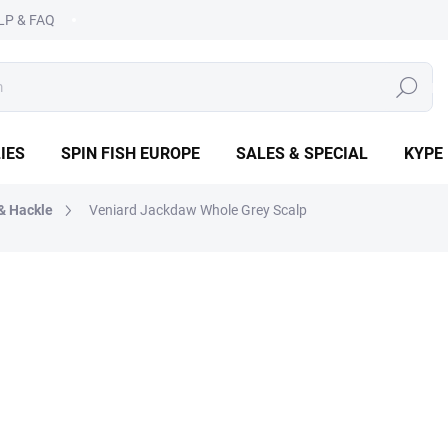
LP & FAQ
SEARCH
IES
SPIN FISH EUROPE
SALES & SPECIAL
KYPE
& Hackle
Veniard Jackdaw Whole Grey Scalp
€6,50
Measure
IN STOCK
(3 PCS)
price:
−
+