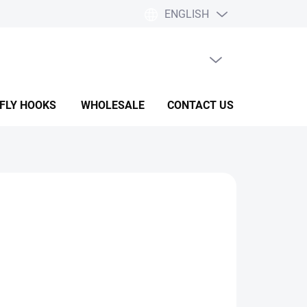
ENGLISH
EMPTY CART
SHOPPING
CART
 FLY HOOKS
WHOLESALE
CONTACT US
HELP & F
ADD TO CART