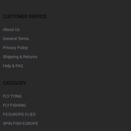
t
e
r
CUSTOMER SERVICE
About Us
General Terms
Privacy Policy
Shipping & Returns
Help & FAQ
CATEGORY
FLY TYING
FLY FISHING
FS EUROPE FLIES
SPIN FISH EUROPE