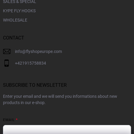
SALES & SPECIAL
KYPE FLY HOOKS
WHOLESALE
CONTACT
info
@
flyshopeurope.com
+421915758834
SUBSCRIBE TO NEWSLETTER
Enter your email and we will send you informations about new
products in our e-shop.
EMAIL