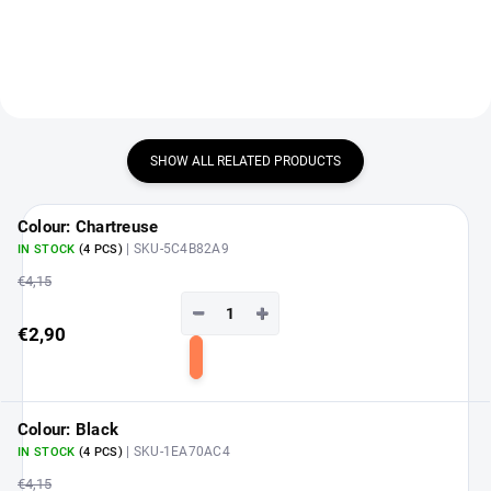
SHOW ALL RELATED PRODUCTS
Colour: Chartreuse
| SKU-5C4B82A9
IN STOCK
(4 PCS)
€4,15
−
+
€2,90
Add
to
cart
Colour: Black
| SKU-1EA70AC4
IN STOCK
(4 PCS)
€4,15