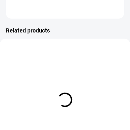
ASK
Save
Related products
IN STOCK
IN STOCK
Sybai Pearl Braidback 2.5mm
Veniard Flat Pearl Braid
€2,09
€5,20
DETAIL
DETAIL