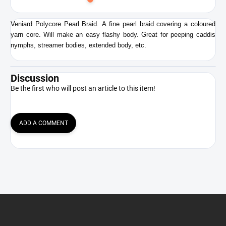
to
cart
Veniard Polycore Pearl Braid. A fine pearl braid covering a coloured
yarn core. Will make an easy flashy body. Great for peeping caddis
nymphs, streamer bodies, extended body, etc.
Discussion
Be the first who will post an article to this item!
ADD A COMMENT
F
o
o