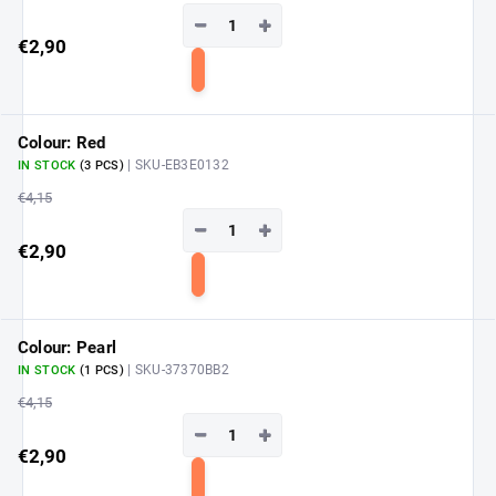
−
+
€2,90
Add
to
cart
Colour: Red
| SKU-EB3E0132
IN STOCK
(3 PCS)
€4,15
−
+
€2,90
Add
to
cart
Colour: Pearl
| SKU-37370BB2
IN STOCK
(1 PCS)
€4,15
−
+
€2,90
Add