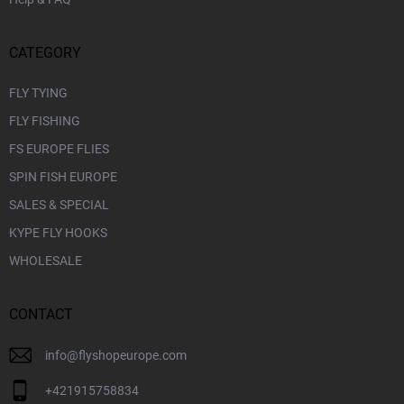
CATEGORY
FLY TYING
FLY FISHING
FS EUROPE FLIES
SPIN FISH EUROPE
SALES & SPECIAL
KYPE FLY HOOKS
WHOLESALE
CONTACT
info
@
flyshopeurope.com
+421915758834