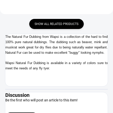
SHOW ALL RELATED PRODUCTS
The Natural Fur Dubbing from Wapsi is a collection of the hard to find
100% pure natural dubbings. The dubbing such as beaver, mink and
muskrat work great for dry flies due to being naturally water repellant.
Natural Fur can be used to make excellent "buggy" looking nymphs.
Wapsi Natural Fur Dubbing is available in a variety of colors sure to
meet the needs of any fly tyer.
Discussion
Be the first who will post an article to this item!