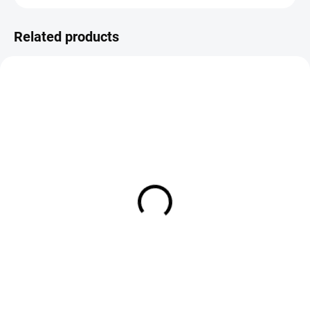
Related products
IN STOCK
IN STOCK
FS Europe Natural Squirrel
Wapsi All Natural Fur Dubbing 
Dubbing
Muskrat
€3,59
€4,90
DETAIL
Add to cart