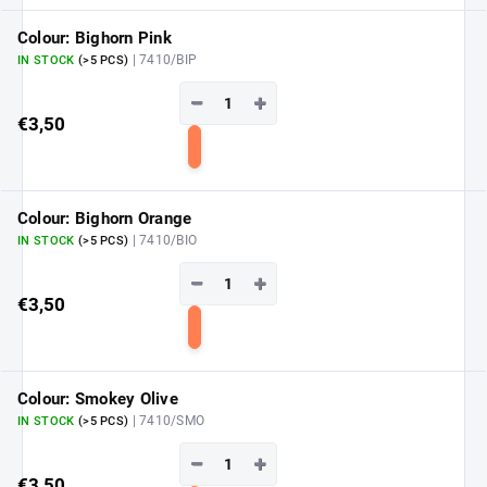
to
cart
Colour: Bighorn Pink
| 7410/BIP
IN STOCK
(>5 PCS)
−
+
€3,50
Add
to
cart
Colour: Bighorn Orange
| 7410/BIO
IN STOCK
(>5 PCS)
−
+
€3,50
Add
to
cart
Colour: Smokey Olive
| 7410/SMO
IN STOCK
(>5 PCS)
−
+
€3,50