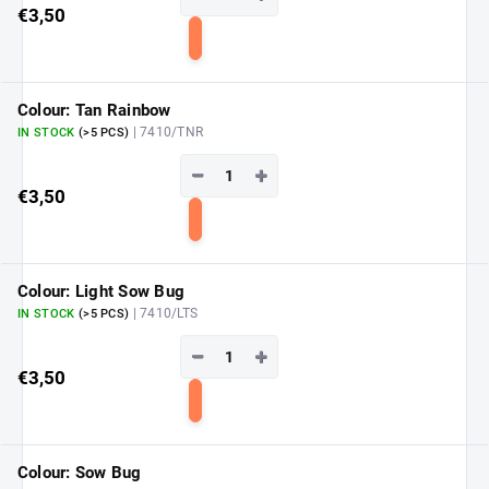
€3,50
Add
to
cart
Colour: Tan Rainbow
| 7410/TNR
IN STOCK
(>5 PCS)
−
+
€3,50
Add
to
cart
Colour: Light Sow Bug
| 7410/LTS
IN STOCK
(>5 PCS)
−
+
€3,50
Add
to
cart
Colour: Sow Bug