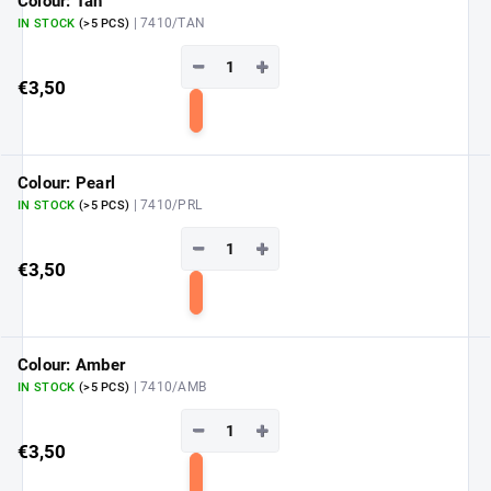
Colour: Tan
| 7410/TAN
IN STOCK
(>5 PCS)
−
+
€3,50
Add
to
cart
Colour: Pearl
| 7410/PRL
IN STOCK
(>5 PCS)
−
+
€3,50
Add
to
cart
Colour: Amber
| 7410/AMB
IN STOCK
(>5 PCS)
−
+
€3,50
Add