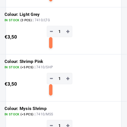
to
cart
Colour: Light Grey
| 7410/LTG
IN STOCK
(3 PCS)
−
+
€3,50
Add
to
cart
Colour: Shrimp Pink
| 7410/SHP
IN STOCK
(>5 PCS)
−
+
€3,50
Add
to
cart
Colour: Mysis Shrimp
| 7410/MSS
IN STOCK
(>5 PCS)
−
+