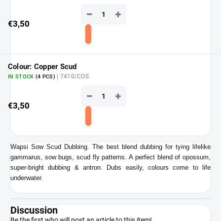
−
+
€3,50
Add
to
cart
Colour: Copper Scud
| 7410/COS
IN STOCK
(4 PCS)
−
+
€3,50
Add
to
cart
Wapsi Sow Scud Dubbing. The best blend dubbing for tying lifelike
gammarus, sow bugs, scud fly patterns. A perfect blend of opossum,
super-bright dubbing & antron. Dubs easily, colours come to life
underwater.
Discussion
Be the first who will post an article to this item!