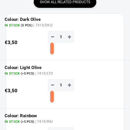
SHOW ALL RELATED PRODUCTS
Colour: Dark Olive
| 7410/DKO
IN STOCK
(5 PCS)
−
+
€3,50
Add
to
cart
Colour: Light Olive
| 7410/LTO
IN STOCK
(>5 PCS)
−
+
€3,50
Add
to
cart
Colour: Rainbow
| 7410/RAI
IN STOCK
(>5 PCS)