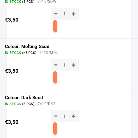
| 7410/SOW
IN STOCK
(5 PCS)
−
+
€3,50
Add
to
cart
Colour: Molting Scud
| 7410/MOL
IN STOCK
(>5 PCS)
−
+
€3,50
Add
to
cart
Colour: Dark Scud
| 7410/DKS
IN STOCK
(5 PCS)
−
+
€3,50
Add