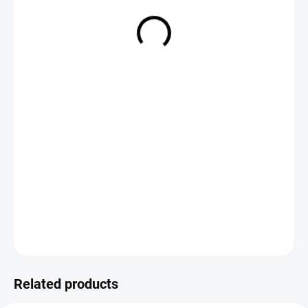
€3,50
Measure
CHOOSE VARIANT
price:
DETAILED INFORMATION
ASK
Save
Related products