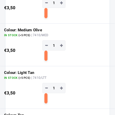
−
+
€3,50
Add
to
cart
Colour: Medium Olive
| 7410/MED
IN STOCK
(>5 PCS)
−
+
€3,50
Add
to
cart
Colour: Light Tan
| 7410/LTT
IN STOCK
(>5 PCS)
−
+
€3,50
Add
to
cart