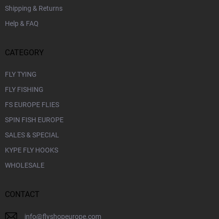
Shipping & Returns
Help & FAQ
CATEGORY
FLY TYING
FLY FISHING
FS EUROPE FLIES
SPIN FISH EUROPE
SALES & SPECIAL
KYPE FLY HOOKS
WHOLESALE
CONTACT
info
@
flyshopeurope.com