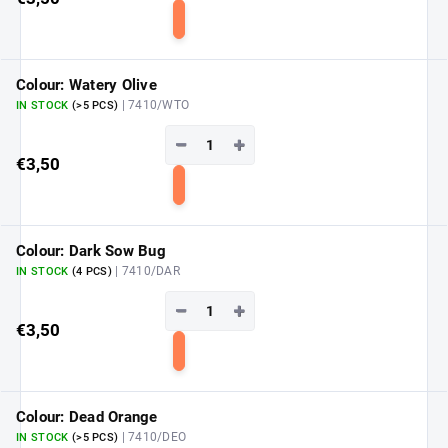
Add
to
cart
Colour: Watery Olive
| 7410/WTO
IN STOCK
(>5 PCS)
−
+
€3,50
Add
to
cart
Colour: Dark Sow Bug
| 7410/DAR
IN STOCK
(4 PCS)
−
+
€3,50
Add
to
cart
Colour: Dead Orange
| 7410/DEO
IN STOCK
(>5 PCS)