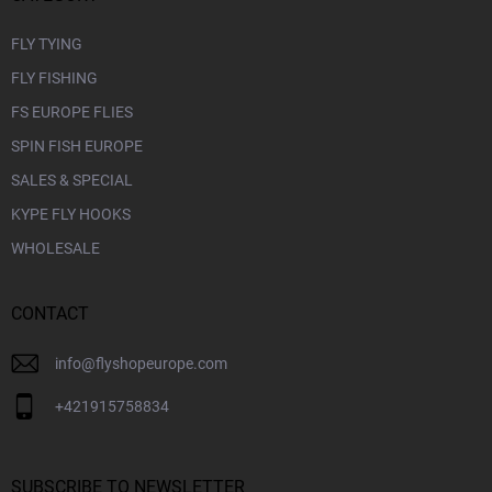
FLY TYING
FLY FISHING
FS EUROPE FLIES
SPIN FISH EUROPE
SALES & SPECIAL
KYPE FLY HOOKS
WHOLESALE
CONTACT
info
@
flyshopeurope.com
+421915758834
SUBSCRIBE TO NEWSLETTER