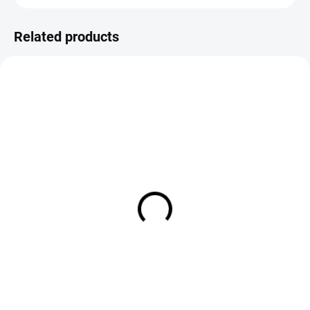
Related products
IN STOCK
IN STOCK
FS Europe Coq de Leon CDL
FS Europe Coq de Leon CDL
Genetic Saddle Feathers - Light
Pardo Premium Feathers (12
Brown Pardo (6-pack)
Pack)
€3,50
€9,50
Add to cart
DETAIL