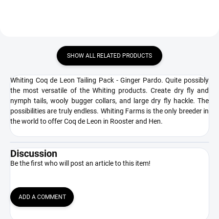
SHOW ALL RELATED PRODUCTS
Whiting Coq de Leon Tailing Pack - Ginger Pardo. Quite possibly
the most versatile of the Whiting products. Create dry fly and
nymph tails, wooly bugger collars, and large dry fly hackle. The
possibilities are truly endless. Whiting Farms is the only breeder in
the world to offer Coq de Leon in Rooster and Hen.
Discussion
Be the first who will post an article to this item!
ADD A COMMENT