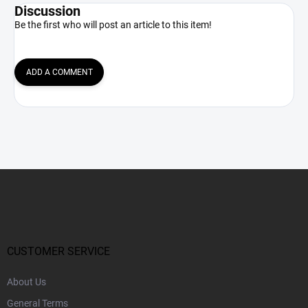
Discussion
Be the first who will post an article to this item!
ADD A COMMENT
F
o
o
t
e
r
CUSTOMER SERVICE
About Us
General Terms