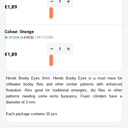
−
+
€1,89
Add
to
cart
Colour: Orange
| 4977/ORA
IN STOCK
(>5 PCS)
−
+
€1,89
Add
to
cart
Hends Booby Eyes 3mm. Hends Booby Eyes is a must have for
stillwater booby flies and other similar patterns with enhanced
floatation. Also good for traditional emergers, dry flies or other
patterns needing some extra buoyancy. Foam cilinders have a
diameter of 3 mm.
Each package contains 10 pcs.