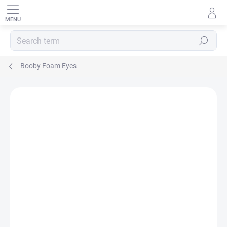
Skip
to
content
SEARCH
Booby Foam Eyes
Rating details
1 rating
BRAND:
HENDS