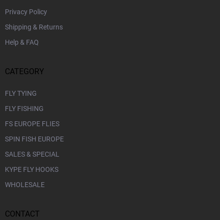
Privacy Policy
Shipping & Returns
Help & FAQ
CATEGORY
FLY TYING
FLY FISHING
FS EUROPE FLIES
SPIN FISH EUROPE
SALES & SPECIAL
KYPE FLY HOOKS
WHOLESALE
CONTACT