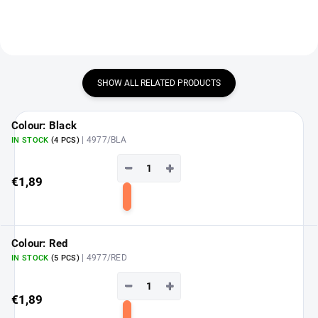
SHOW ALL RELATED PRODUCTS
Colour: Black
| 4977/BLA
IN STOCK
(4 PCS)
−
+
€1,89
Add
to
cart
Colour: Red
| 4977/RED
IN STOCK
(5 PCS)
−
+
€1,89