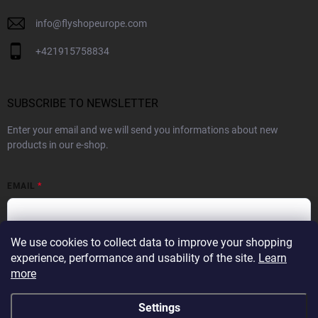
info
@
flyshopeurope.com
+421915758834
SUBSCRIBE TO NEWSLETTER
Enter your email and we will send you informations about new
products in our e-shop.
EMAIL
We use cookies to collect data to improve your shopping
By subscribing to the Newsletter you agree to the
Privacy Policy
experience, performance and usability of the site.
Learn
more
SUBSCRIBE
Settings