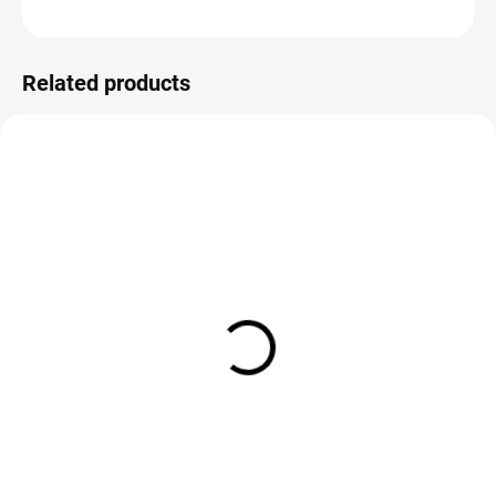
ASK
Save
Related products
IN STOCK
IN STOCK
Veniard Pre-Formed Booby
Veniard Floozeyes Booby Eyes
Eyes - Small 4mm
6mm
€3,85
€4,25
DETAIL
DETAIL