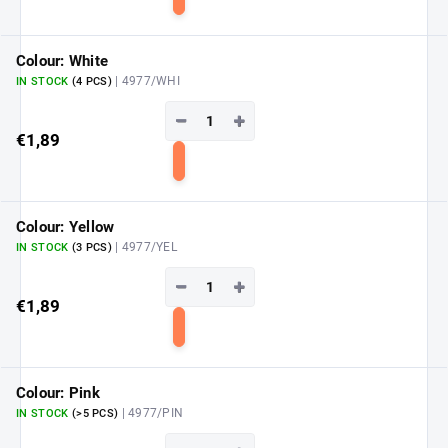
Add
to
cart
Colour: White
| 4977/WHI
IN STOCK
(4 PCS)
−
+
€1,89
Add
to
cart
Colour: Yellow
| 4977/YEL
IN STOCK
(3 PCS)
−
+
€1,89
Add
to
cart
Colour: Pink
| 4977/PIN
IN STOCK
(>5 PCS)