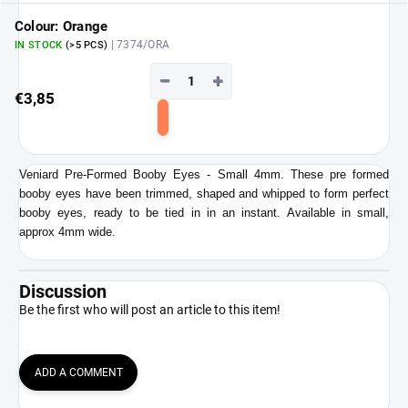
cart
Colour: Orange
| 7374/ORA
IN STOCK
(>5 PCS)
−
+
€3,85
Add
to
cart
Veniard Pre-Formed Booby Eyes - Small 4mm. These pre formed
booby eyes have been trimmed, shaped and whipped to form perfect
booby eyes, ready to be tied in in an instant. Available in small,
approx 4mm wide.
Discussion
Be the first who will post an article to this item!
ADD A COMMENT