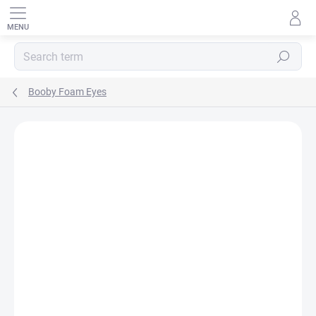
Skip
to
content
SEARCH
Booby Foam Eyes
Rating details
3 ratings
BRAND:
VENIARD