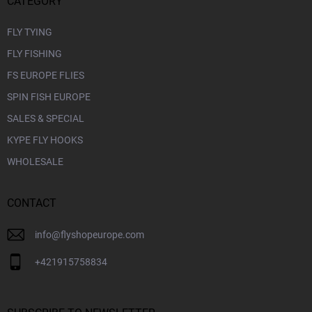
CATEGORY
FLY TYING
FLY FISHING
FS EUROPE FLIES
SPIN FISH EUROPE
SALES & SPECIAL
KYPE FLY HOOKS
WHOLESALE
CONTACT
info
@
flyshopeurope.com
+421915758834