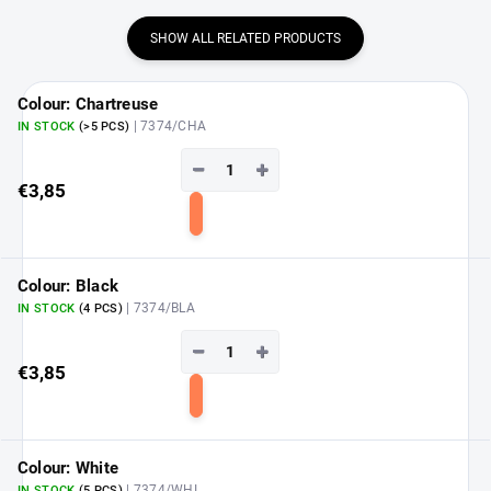
SHOW ALL RELATED PRODUCTS
Colour: Chartreuse
| 7374/CHA
IN STOCK
(>5 PCS)
−
+
€3,85
Add
to
cart
Colour: Black
| 7374/BLA
IN STOCK
(4 PCS)
−
+
€3,85
Add
to
cart
Colour: White
| 7374/WHI
IN STOCK
(5 PCS)