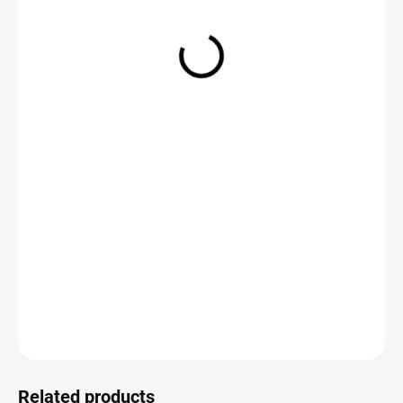
€3,85
Measure
CHOOSE VARIANT
price:
DETAILED INFORMATION
ASK
Save
Related products