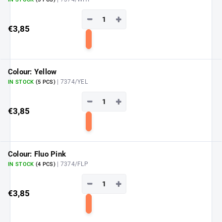
−
+
€3,85
Add
to
cart
Colour: Yellow
| 7374/YEL
IN STOCK
(5 PCS)
−
+
€3,85
Add
to
cart
Colour: Fluo Pink
| 7374/FLP
IN STOCK
(4 PCS)
−
+
€3,85
Add
to