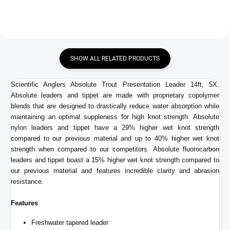
SHOW ALL RELATED PRODUCTS
Scientific Anglers Absolute Trout Presentation Leader 14ft, 5X.
Absolute leaders and tippet are made with proprietary copolymer
blends that are designed to drastically reduce water absorption while
maintaining an optimal suppleness for high knot strength. Absolute
nylon leaders and tippet have a 29% higher wet knot strength
compared to our previous material and up to 40% higher wet knot
strength when compared to our competitors.
Absolute fluorocarbon
leaders and tippet boast a 15% higher wet knot strength compared to
our previous material and features incredible clarity and abrasion
resistance.
Features
Freshwater tapered leader