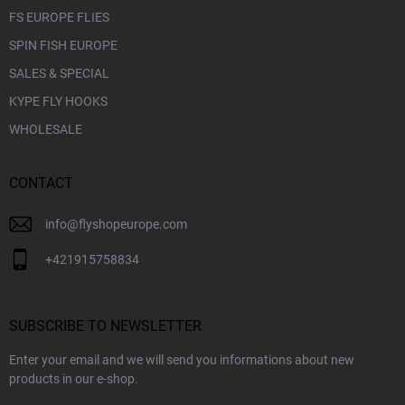
FS EUROPE FLIES
SPIN FISH EUROPE
SALES & SPECIAL
KYPE FLY HOOKS
WHOLESALE
CONTACT
info
@
flyshopeurope.com
+421915758834
SUBSCRIBE TO NEWSLETTER
Enter your email and we will send you informations about new
products in our e-shop.