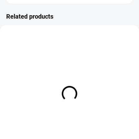
Related products
SALE
IN STOCK
IN STOCK
TroutHunter Fluorocarbon
FS Europe Premium Furled
Leader 9ft (275 cm)
Tapered Floating Leaders w/
Tippet Ring
€14,90
€4,50
DETAIL
DETAIL