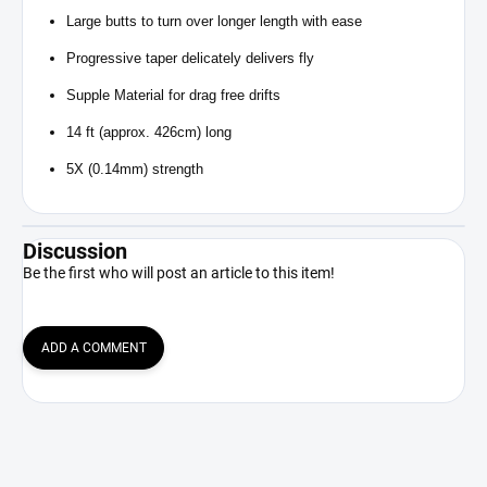
Large butts to turn over longer length with ease
Progressive taper delicately delivers fly
Supple Material for drag free drifts
14 ft (approx. 426cm) long
5X (0.14mm) strength
Discussion
Be the first who will post an article to this item!
ADD A COMMENT