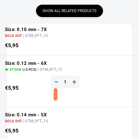
SHOW ALL RELATED PRODUCTS
Size: 0.10 mm - 7X
| GTM_9FT_10
SOLD OUT
€5,95
Size: 0.12 mm - 6X
| GTM_9FT_12
IN STOCK
(>5 PCS)
−
+
€5,95
Add
to
cart
Size: 0.14 mm - 5X
| GTM_9FT_14
SOLD OUT
€5,95