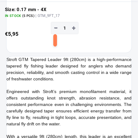
Size: 0.17 mm - 4X
| GTM_9FT_17
IN STOCK
(5 PCS)
−
+
€5,95
Add
to
Stroft GTM Tapered Leader 9ft (280cm) is a high-performance
cart
tapered fly fishing leader designed for anglers who demand
precision, reliability, and smooth casting control in a wide range
of freshwater conditions.
Engineered with Stroft’s premium monofilament material, it
offers outstanding knot strength, abrasion resistance, and
consistent performance even in challenging environments. The
carefully designed taper ensures efficient energy transfer from
fly line to fly, resulting in tight loops, accurate presentation, and
natural fly drift on the water.
With a versatile 9ft (280cm) length, this leader is an excellent