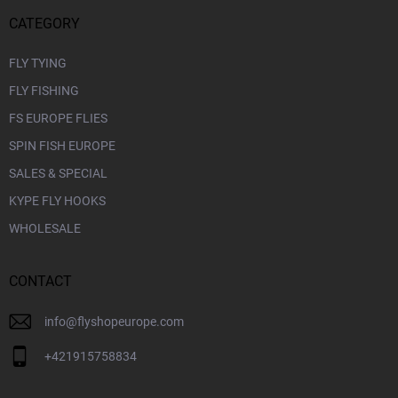
CATEGORY
FLY TYING
FLY FISHING
FS EUROPE FLIES
SPIN FISH EUROPE
SALES & SPECIAL
KYPE FLY HOOKS
WHOLESALE
CONTACT
info
@
flyshopeurope.com
+421915758834