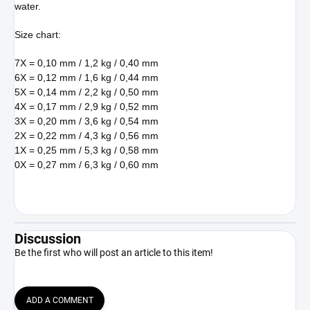
water.
Size chart:
7X = 0,10 mm / 1,2 kg / 0,40 mm
6X = 0,12 mm / 1,6 kg / 0,44 mm
5X = 0,14 mm / 2,2 kg / 0,50 mm
4X = 0,17 mm / 2,9 kg / 0,52 mm
3X = 0,20 mm / 3,6 kg / 0,54 mm
2X = 0,22 mm / 4,3 kg / 0,56 mm
1X = 0,25 mm / 5,3 kg / 0,58 mm
0X = 0,27 mm / 6,3 kg / 0,60 mm
Discussion
Be the first who will post an article to this item!
ADD A COMMENT