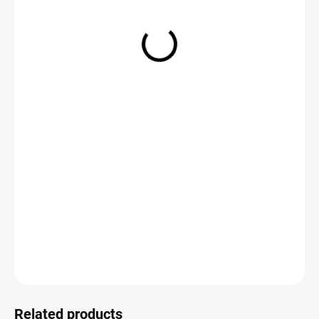
€5,95
Measure
CHOOSE VARIANT
price:
DETAILED INFORMATION
ASK
Save
Related products