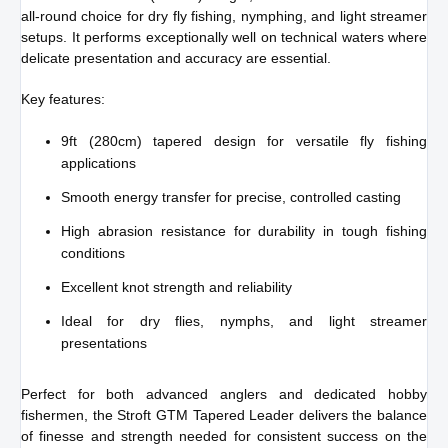
all-round choice for dry fly fishing, nymphing, and light streamer
setups. It performs exceptionally well on technical waters where
delicate presentation and accuracy are essential.
Key features:
9ft (280cm) tapered design for versatile fly fishing
applications
Smooth energy transfer for precise, controlled casting
High abrasion resistance for durability in tough fishing
conditions
Excellent knot strength and reliability
Ideal for dry flies, nymphs, and light streamer
presentations
Perfect for both advanced anglers and dedicated hobby
fishermen, the Stroft GTM Tapered Leader delivers the balance
of finesse and strength needed for consistent success on the