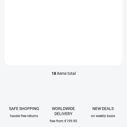
IN STOCK
IN STOCK
Veevus Thread 12/0 100m
Veevus Thread 16/0 100m
€2,95
€2,95
DETAIL
DETAIL
18
items total
L
i
s
t
i
n
g
SAFE SHOPPING
WORLDWIDE
NEW DEALS
c
DELIVERY
hassle free returns
on weekly basis
o
free from €199.90
n