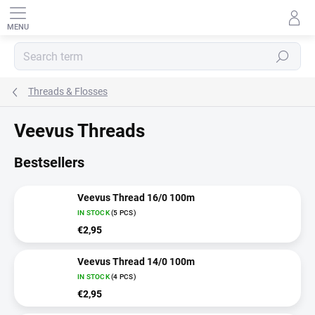
Skip
to
content
SEARCH
Threads & Flosses
Veevus Threads
Bestsellers
Veevus Thread 16/0 100m
IN STOCK
(5 PCS)
€2,95
Veevus Thread 14/0 100m
IN STOCK
(4 PCS)
€2,95