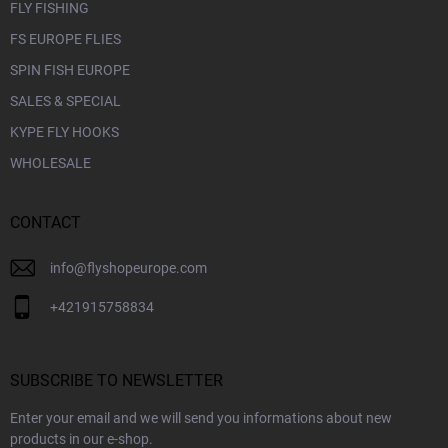
FLY FISHING
FS EUROPE FLIES
SPIN FISH EUROPE
SALES & SPECIAL
KYPE FLY HOOKS
WHOLESALE
CONTACT
info
@
flyshopeurope.com
+421915758834
SUBSCRIBE TO NEWSLETTER
Enter your email and we will send you informations about new
products in our e-shop.