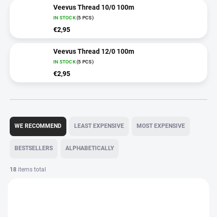
Veevus Thread 10/0 100m
IN STOCK
(5 PCS)
€2,95
Veevus Thread 12/0 100m
IN STOCK
(5 PCS)
€2,95
P
r
WE RECOMMEND
LEAST EXPENSIVE
MOST EXPENSIVE
o
d
BESTSELLERS
ALPHABETICALLY
u
c
18
items total
t
L
s
i
o
s
r
t