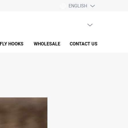
ENGLISH
EMPTY CART
SHOPPING
CART
 FLY HOOKS
WHOLESALE
CONTACT US
HELP & F