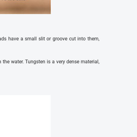
eads have a small slit or groove cut into them,
n the water. Tungsten is a very dense material,