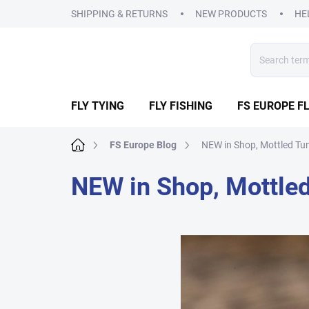
Skip
SHIPPING & RETURNS
NEW PRODUCTS
HE
to
content
FLY TYING
FLY FISHING
FS EUROPE FL
Home
FS Europe Blog
NEW in Shop, Mottled Tu
NEW in Shop, Mottle