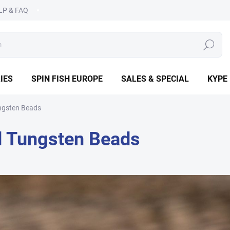
LP & FAQ
SEARCH
IES
SPIN FISH EUROPE
SALES & SPECIAL
KYPE
ngsten Beads
d Tungsten Beads