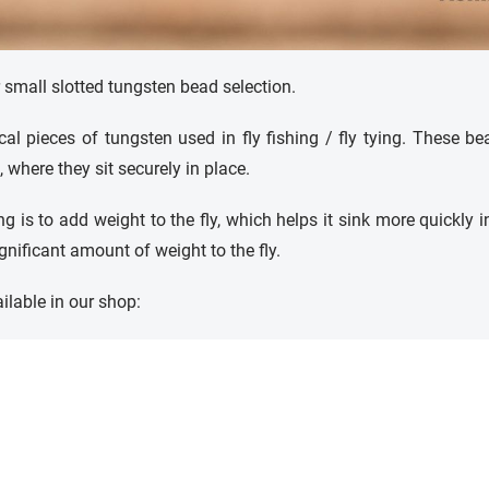
r small slotted tungsten bead selection.
cal pieces of tungsten used in fly fishing / fly tying. These b
 where they sit securely in place.
g is to add weight to the fly, which helps it sink more quickly i
ificant amount of weight to the fly.
ilable in our shop: