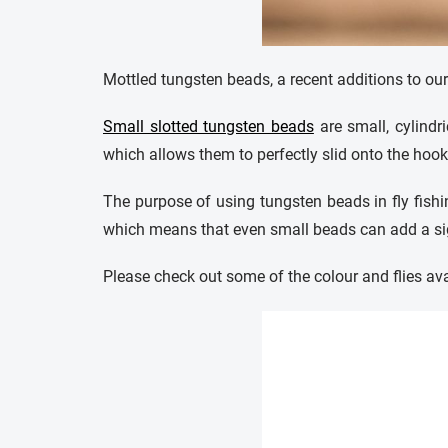
Mottled tungsten beads, a recent additions to ou
Small slotted tungsten beads
are small, cylindri
which allows them to perfectly slid onto the hook,
The purpose of using tungsten beads in fly fishin
which means that even small beads can add a sign
Please check out some of the colour and flies ava